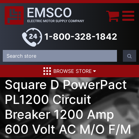
1-800-328-1842
BROWSE STORE
Square D PowerPact
PL1200 Circuit
Breaker 1200 Amp
600 Volt AC M/O F/M