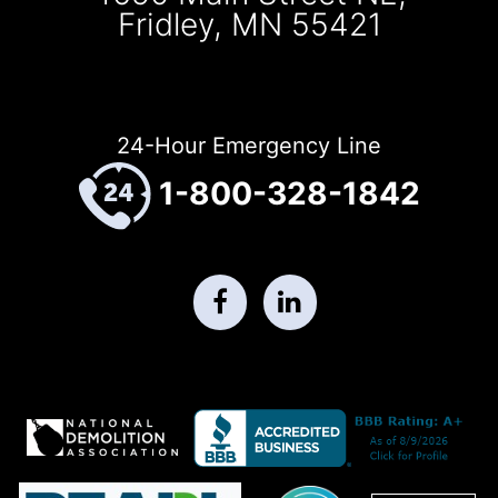
Fridley, MN 55421
24-Hour Emergency Line
1-800-328-1842