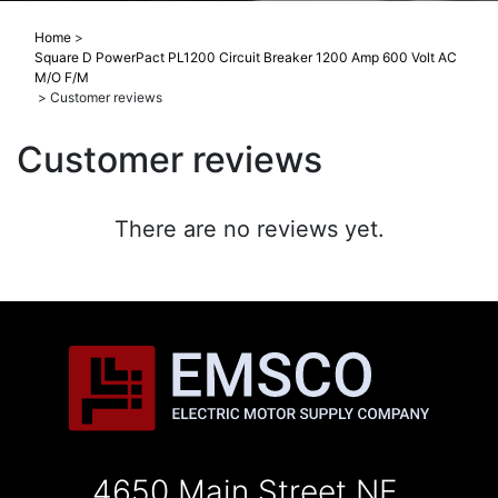
Home
>
Square D PowerPact PL1200 Circuit Breaker 1200 Amp 600 Volt AC
M/O F/M
>
Customer reviews
Customer reviews
There are no reviews yet.
4650 Main Street NE,