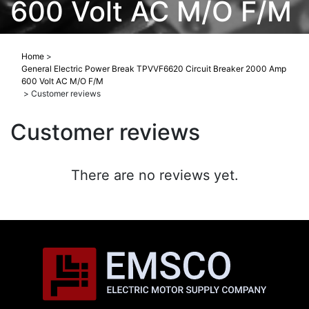
600 Volt AC M/O F/M
Home
>
General Electric Power Break TPVVF6620 Circuit Breaker 2000 Amp
600 Volt AC M/O F/M
>
Customer reviews
Customer reviews
There are no reviews yet.