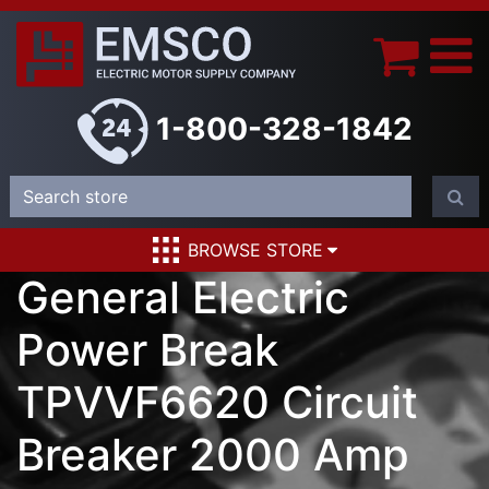
1-800-328-1842
BROWSE STORE
General Electric
Power Break
TPVVF6620 Circuit
Breaker 2000 Amp