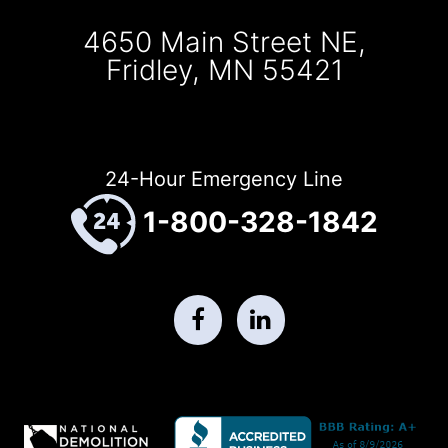
4650 Main Street NE,
Fridley, MN 55421
24-Hour Emergency Line
1-800-328-1842