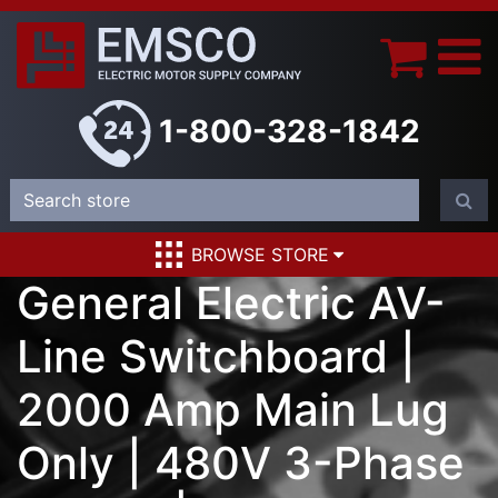
1-800-328-1842
BROWSE STORE
General Electric AV-
Line Switchboard |
2000 Amp Main Lug
Only | 480V 3-Phase