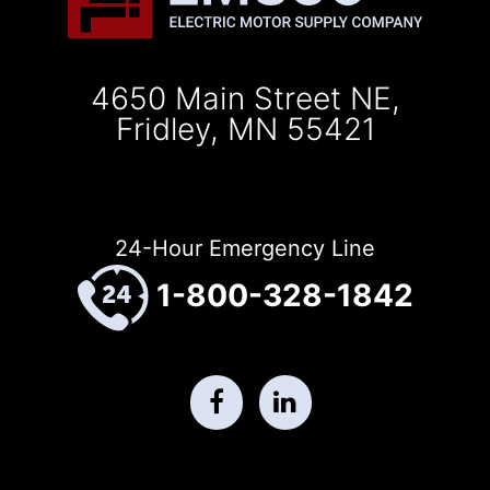
4650 Main Street NE,
Fridley, MN 55421
24-Hour Emergency Line
1-800-328-1842