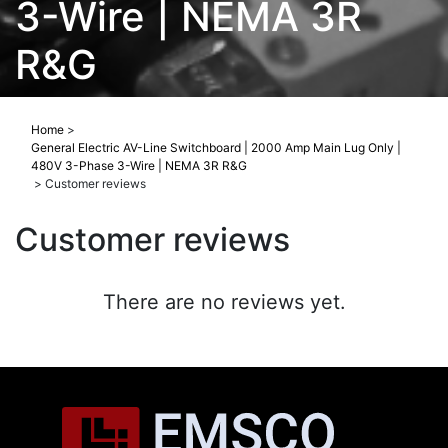
3-Wire | NEMA 3R
R&G
Home
>
General Electric AV-Line Switchboard | 2000 Amp Main Lug Only |
480V 3-Phase 3-Wire | NEMA 3R R&G
>
Customer reviews
Customer reviews
There are no reviews yet.