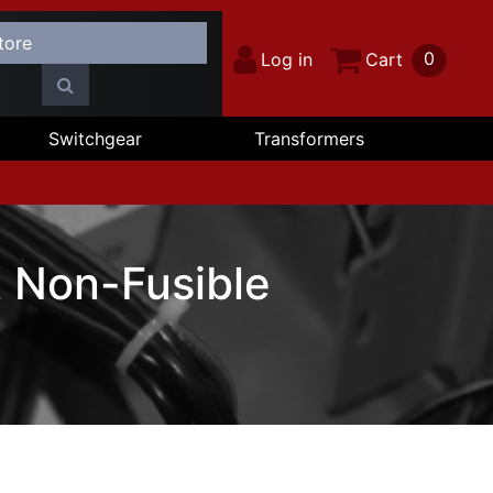
0
Log in
Cart
Switchgear
Transformers
 Non-Fusible