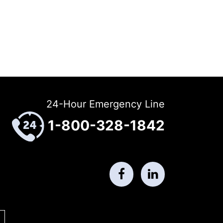
24-Hour Emergency Line
1-800-328-1842