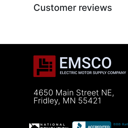
Customer reviews
4650 Main Street NE,
Fridley, MN 55421