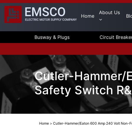
About Us
Home
Bl
Busway & Plugs
Circuit Breake
Cutler-Hammer/E
Safety Switch R
Home
>
Cutler-Hammer/Eaton 600 Amp 240 Volt Non-Fu