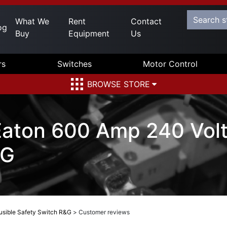
What We
Rent
Contact
og
Buy
Equipment
Us
rs
Switches
Motor Control
BROWSE STORE
aton 600 Amp 240 Volt
&G
sible Safety Switch R&G
>
Customer reviews