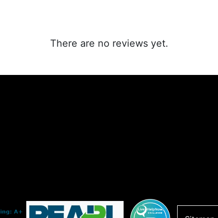
There are no reviews yet.