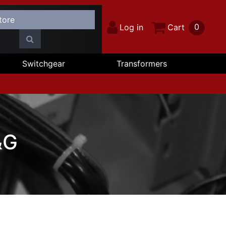
0
Log in
Cart
Switchgear
Transformers
&G