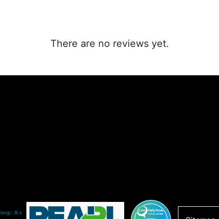
There are no reviews yet.