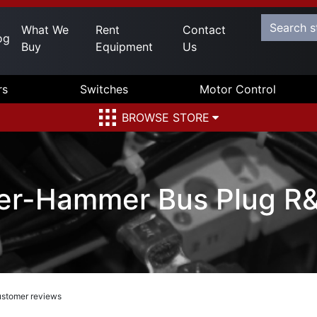
What We
Rent
Contact
og
Buy
Equipment
Us
rs
Switches
Motor Control
BROWSE STORE
er-Hammer Bus Plug R
stomer reviews