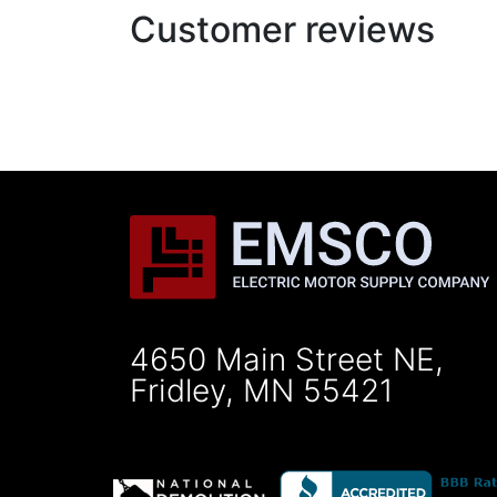
Customer reviews
4650 Main Street NE,
Fridley, MN 55421