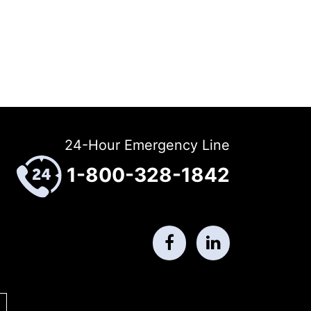
24-Hour Emergency Line
1-800-328-1842