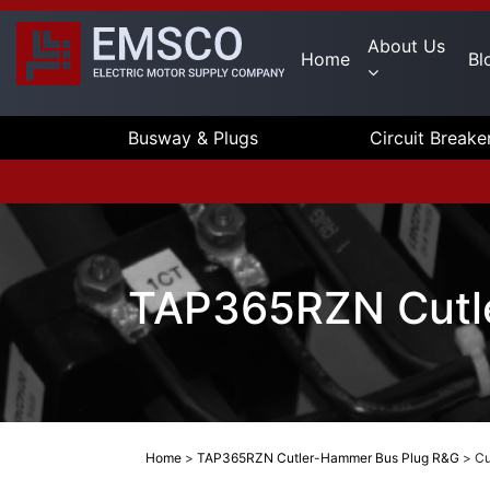
About Us
Home
Bl
Busway & Plugs
Circuit Breake
TAP365RZN Cutl
Home
>
TAP365RZN Cutler-Hammer Bus Plug R&G
>
Cu