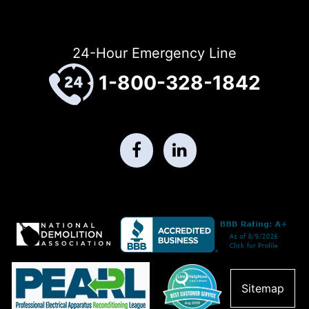
24-Hour Emergency Line
1-800-328-1842
Sitemap