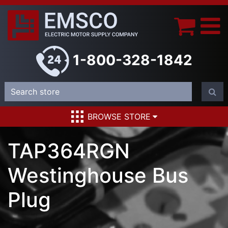
1-800-328-1842
BROWSE STORE
TAP364RGN
Westinghouse Bus
Plug