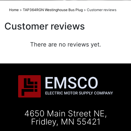
Home
>
TAP364RGN Westinghouse Bus Plug
>
Customer reviews
Customer reviews
There are no reviews yet.
4650 Main Street NE,
Fridley, MN 55421