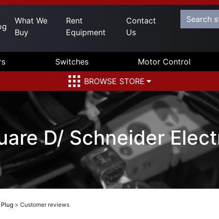
What We
Rent
Contact
og
Buy
Equipment
Us
rs
Switches
Motor Control
BROWSE STORE
re D/ Schneider Electr
 Plug
>
Customer reviews