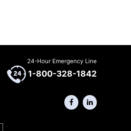
24-Hour Emergency Line
1-800-328-1842