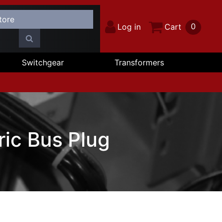
0
Log in
Cart
Switchgear
Transformers
ic Bus Plug