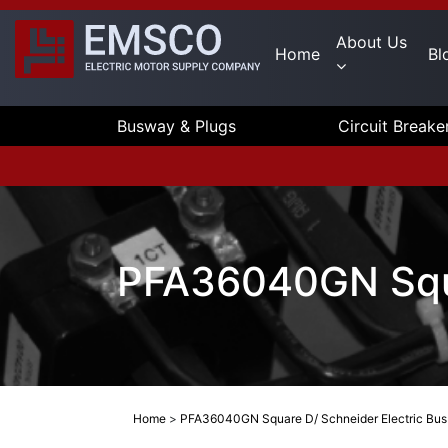
About Us
Home
Bl
Busway & Plugs
Circuit Breake
PFA36040GN Squa
Home
>
PFA36040GN Square D/ Schneider Electric Bus