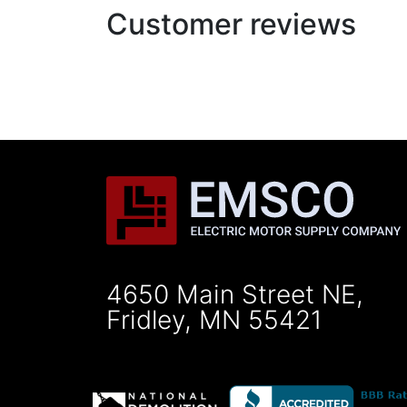
Customer reviews
4650 Main Street NE,
Fridley, MN 55421