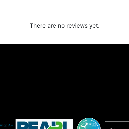
There are no reviews yet.