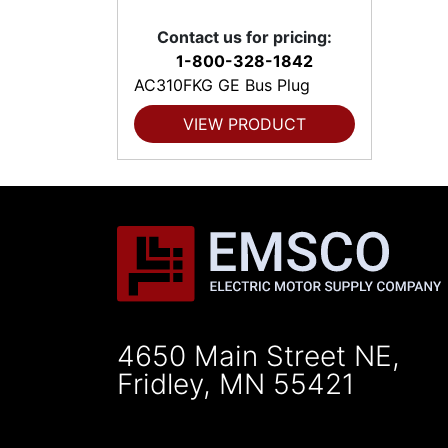
Contact us for pricing:
1-800-328-1842
AC310FKG GE Bus Plug
VIEW PRODUCT
4650 Main Street NE,
Fridley, MN 55421