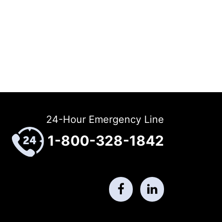
24-Hour Emergency Line
1-800-328-1842