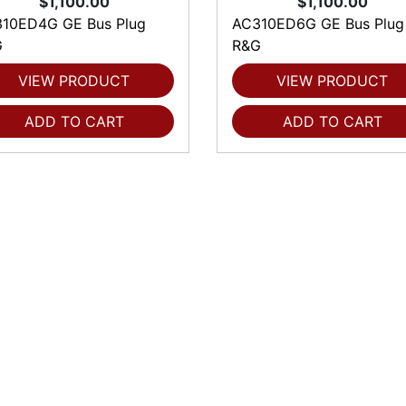
$1,100.00
$1,100.00
10ED4G GE Bus Plug
AC310ED6G GE Bus Plug
G
R&G
VIEW PRODUCT
VIEW PRODUCT
ADD TO CART
ADD TO CART