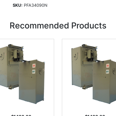
SKU:
PFA34090N
Recommended Products