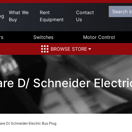
What We
Rent
Contact
og
Buy
Equipment
Us
rs
Switches
Motor Control
BROWSE STORE
 D/ Schneider Electri
e D/ Schneider Electric Bus Plug