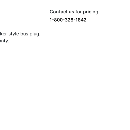
Contact us for pricing:
1-800-328-1842
er style bus plug.
nty.