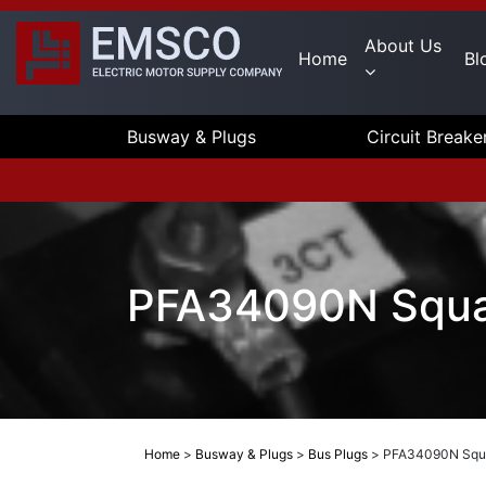
About Us
Home
Bl
Busway & Plugs
Circuit Breake
PFA34090N Square
Home
>
Busway & Plugs
>
Bus Plugs
>
PFA34090N Squar