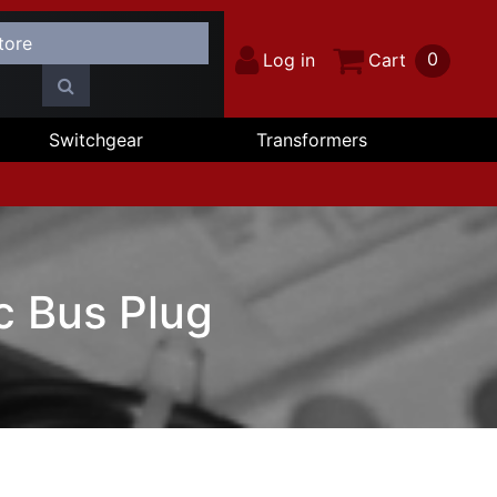
0
Log in
Cart
Switchgear
Transformers
c Bus Plug