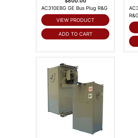
$800.00
AC310EBG GE Bus Plug R&G
AC3
R&
VIEW PRODUCT
ADD TO CART