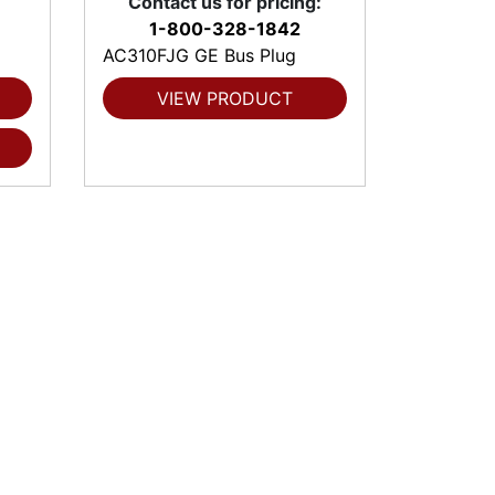
Contact us for pricing:
1-800-328-1842
AC310FJG GE Bus Plug
VIEW PRODUCT