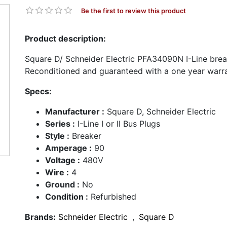
Be the first to review this product
Product description:
Square D/ Schneider Electric PFA34090N I-Line break
Reconditioned and guaranteed with a one year warra
Specs:
Manufacturer :
Square D, Schneider Electric
Series :
I-Line I or II Bus Plugs
Style :
Breaker
Amperage :
90
Voltage :
480V
Wire :
4
Ground :
No
Condition :
Refurbished
Brands:
Schneider Electric
,
Square D