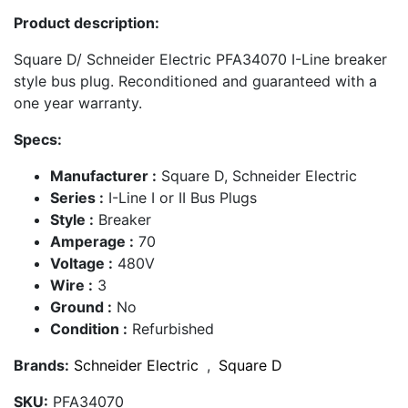
Product description:
Square D/ Schneider Electric PFA34070 I-Line breaker
style bus plug. Reconditioned and guaranteed with a
one year warranty.
Specs:
Manufacturer :
Square D, Schneider Electric
Series :
I-Line I or II Bus Plugs
Style :
Breaker
Amperage :
70
Voltage :
480V
Wire :
3
Ground :
No
Condition :
Refurbished
Brands:
Schneider Electric
,
Square D
SKU:
PFA34070