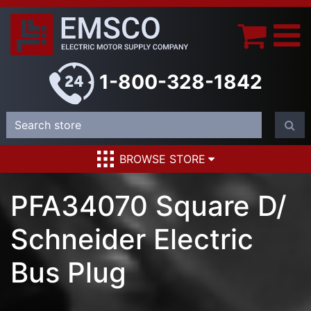
1-800-328-1842
BROWSE STORE
PFA34070 Square D/
Schneider Electric
Bus Plug