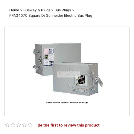
Home
>
Busway & Plugs
>
Bus Plugs
>
PFA34070 Square D/ Schneider Electric Bus Plug
Be the first to review this product