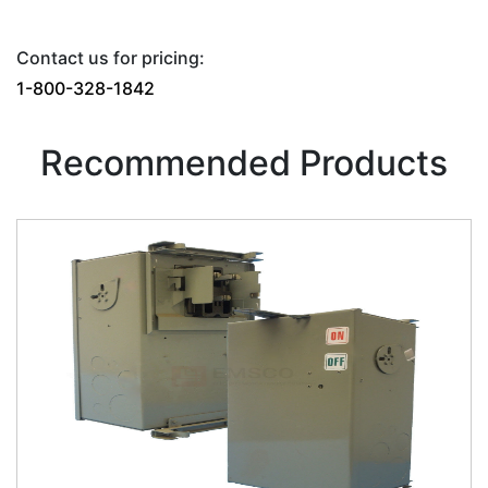
Contact us for pricing:
1-800-328-1842
Recommended Products