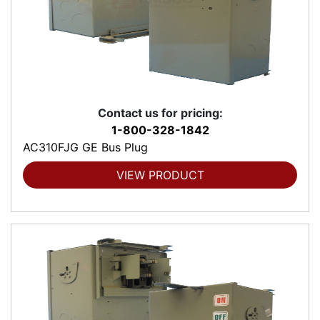
Contact us for pricing:
1-800-328-1842
AC310FJG GE Bus Plug
VIEW PRODUCT