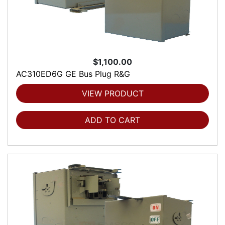
$1,100.00
AC310ED6G GE Bus Plug R&G
VIEW PRODUCT
ADD TO CART