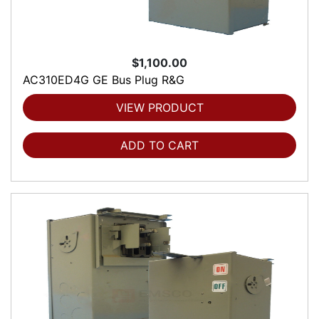
$1,100.00
AC310ED4G GE Bus Plug R&G
VIEW PRODUCT
ADD TO CART