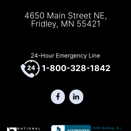
4650 Main Street NE,
Fridley, MN 55421
24-Hour Emergency Line
1-800-328-1842