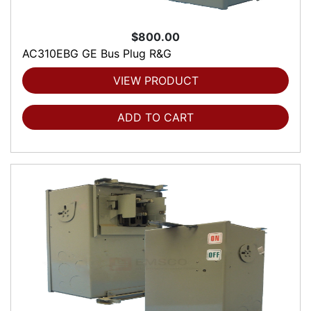
$800.00
AC310EBG GE Bus Plug R&G
VIEW PRODUCT
ADD TO CART