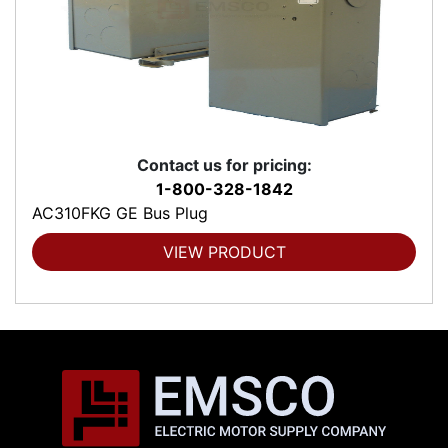
Contact us for pricing:
1-800-328-1842
AC310FKG GE Bus Plug
VIEW PRODUCT