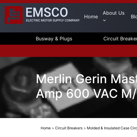
About Us
Home
Bl
Busway & Plugs
Circuit Breake
Merlin Gerin Mas
Amp 600 VAC M/
Home
>
Circuit Breakers
>
Molded & Insulated Case Circ