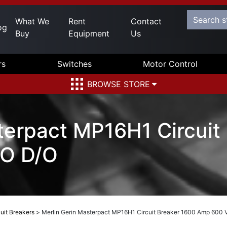
What We
Rent
Contact
og
Buy
Equipment
Us
rs
Switches
Motor Control
BROWSE STORE
terpact MP16H1 Circuit
O D/O
uit Breakers
>
Merlin Gerin Masterpact MP16H1 Circuit Breaker 1600 Amp 600