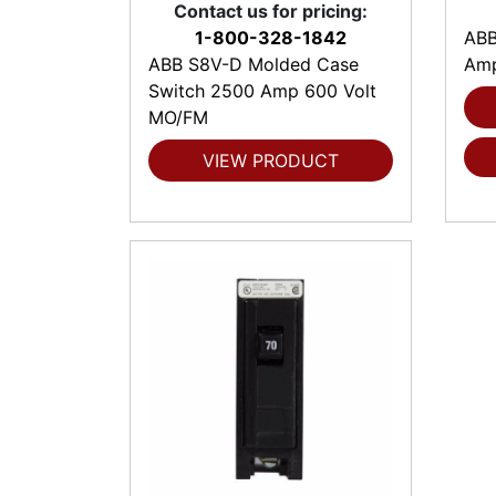
Contact us for pricing:
1-800-328-1842
ABB
ABB S8V-D Molded Case
Amp
Switch 2500 Amp 600 Volt
MO/FM
VIEW PRODUCT