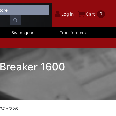
0
Log in
Cart
Switchgear
Transformers
 Breaker 1600
 VAC M/O D/O