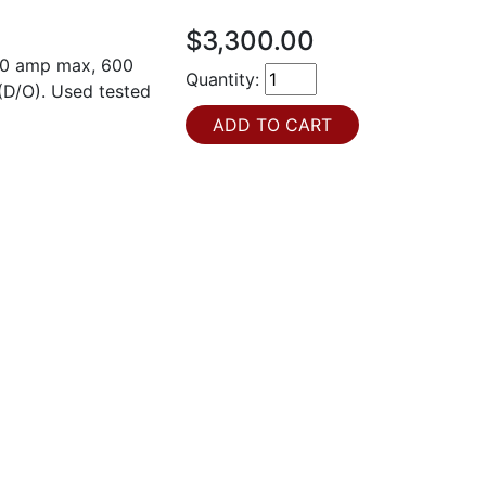
$3,300.00
600 amp max, 600
Quantity:
(D/O). Used tested