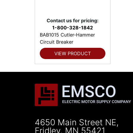
Contact us for pricing:
1-800-328-1842
BAB1015 Cutler-Hammer
Circuit Breaker
VIEW PRODUCT
4650 Main Street NE,
Fridley, MN 55421