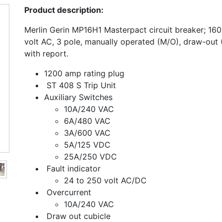
Product description:
Merlin Gerin MP16H1 Masterpact circuit breaker; 1
volt AC, 3 pole, manually operated (M/O), draw-out 
with report.
1200 amp rating plug
ST 408 S Trip Unit
Auxiliary Switches
10A/240 VAC
6A/480 VAC
3A/600 VAC
5A/125 VDC
25A/250 VDC
Fault indicator
24 to 250 volt AC/DC
Overcurrent
10A/240 VAC
Draw out cubicle