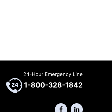
24-Hour Emergency Line
1-800-328-1842