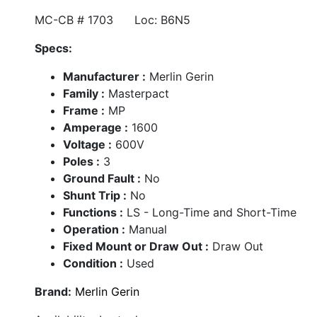
MC-CB # 1703 Loc: B6N5
Specs:
Manufacturer :
Merlin Gerin
Family :
Masterpact
Frame :
MP
Amperage :
1600
Voltage :
600V
Poles :
3
Ground Fault :
No
Shunt Trip :
No
Functions :
LS - Long-Time and Short-Time
Operation :
Manual
Fixed Mount or Draw Out :
Draw Out
Condition :
Used
Brand:
Merlin Gerin