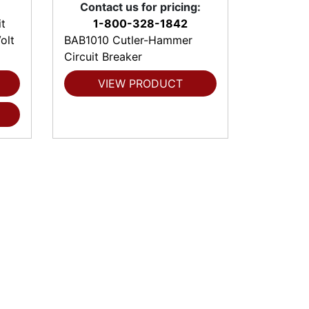
Contact us for pricing:
t
1-800-328-1842
olt
BAB1010 Cutler-Hammer
Circuit Breaker
VIEW PRODUCT