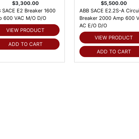
$3,300.00
$5,500.00
 SACE E2 Breaker 1600
ABB SACE E2.2S-A Circui
 600 VAC M/O D/O
Breaker 2000 Amp 600 V
AC E/O D/O
VIEW PRODUCT
VIEW PRODUCT
ADD TO CART
ADD TO CART