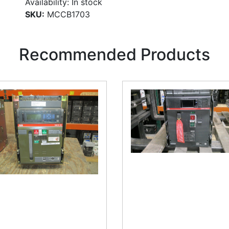
Availability:
In stock
SKU:
MCCB1703
Recommended Products