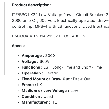
Product description:
ITE/BBC LK20 Low Voltage Power Circuit Breaker; 2
2000 amp CT, 600 volt. Electrically operated, draw-
control trip: MPS-4 with LS functions. Used Electrica
EMSCO# AB-2014-21397 LOC: AB6-T2
Specs:
Amperage :
2000
Voltage :
600V
Functions :
LS - Long-Time and Short-Time
Operation :
Electric
Fixed Mount or Draw Out :
Draw Out
Frame :
LK
Medium or Low Voltage :
Low
Condition :
Used
Manufacturer :
ITE