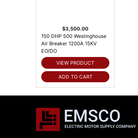
$3,500.00
150 DHP 500 Westinghouse
Air Breaker 1200A 15KV
EO/DO
VIEW PRODUCT
ADD TO CART