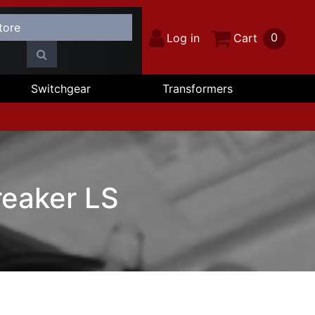
0
Log in
Cart
Switchgear
Transformers
eaker LS