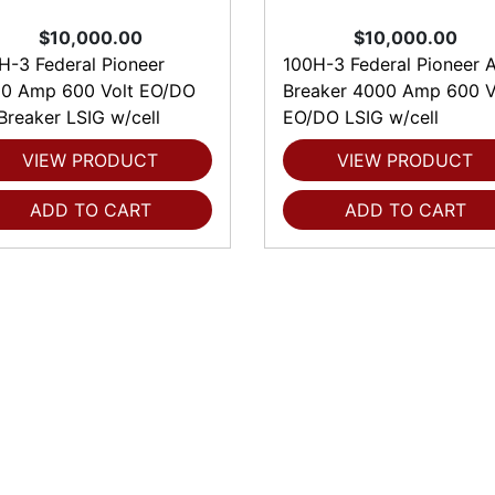
$10,000.00
$10,000.00
H-3 Federal Pioneer
100H-3 Federal Pioneer A
0 Amp 600 Volt EO/DO
Breaker 4000 Amp 600 V
 Breaker LSIG w/cell
EO/DO LSIG w/cell
VIEW PRODUCT
VIEW PRODUCT
ADD TO CART
ADD TO CART