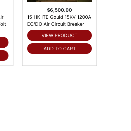
$6,500.00
ir
15 HK ITE Gould 15KV 1200A
olt
EO/DO Air Circuit Breaker
VIEW PRODUCT
ADD TO CART