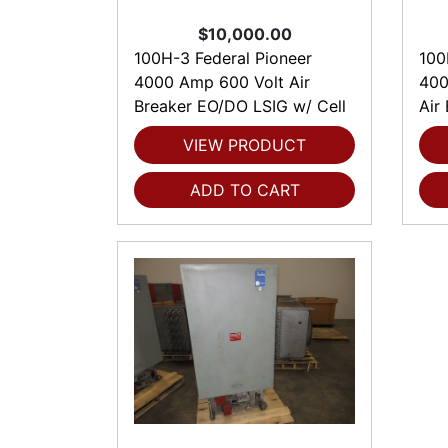
$10,000.00
100H-3 Federal Pioneer
100
4000 Amp 600 Volt Air
400
Breaker EO/DO LSIG w/ Cell
Air
VIEW PRODUCT
ADD TO CART