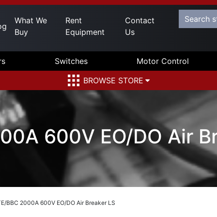
What We
Rent
Contact
og
Buy
Equipment
Us
rs
Switches
Motor Control
BROWSE STORE
00A 600V EO/DO Air Br
TE/BBC 2000A 600V EO/DO Air Breaker LS