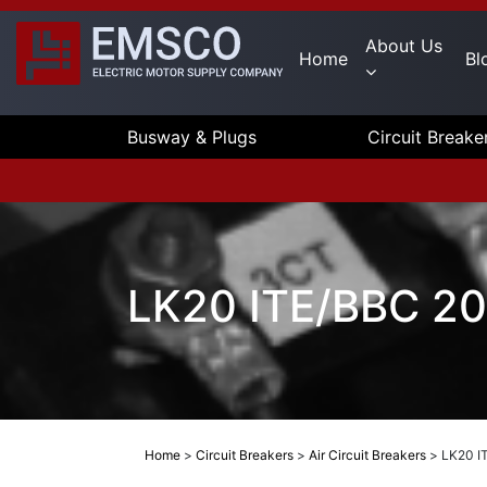
About Us
Home
Bl
Busway & Plugs
Circuit Breake
LK20 ITE/BBC 20
Home
>
Circuit Breakers
>
Air Circuit Breakers
>
LK20 I