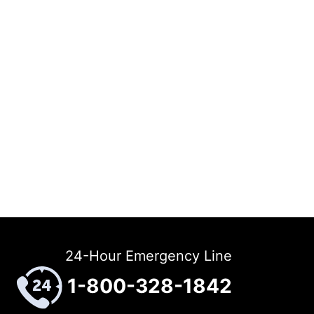
24-Hour Emergency Line
1-800-328-1842