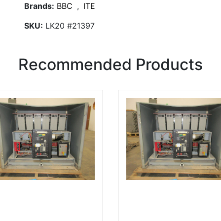
Brands:
BBC
,
ITE
SKU:
LK20 #21397
Recommended Products