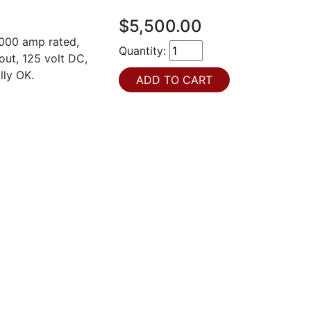
$5,500.00
000 amp rated,
Quantity:
out, 125 volt DC,
lly OK.