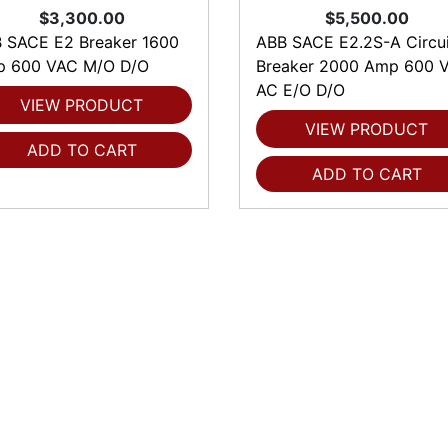
$3,300.00
$5,500.00
 SACE E2 Breaker 1600
ABB SACE E2.2S-A Circui
 600 VAC M/O D/O
Breaker 2000 Amp 600 V
AC E/O D/O
VIEW PRODUCT
VIEW PRODUCT
ADD TO CART
ADD TO CART