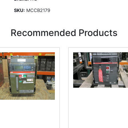
SKU:
MCCB2179
Recommended Products