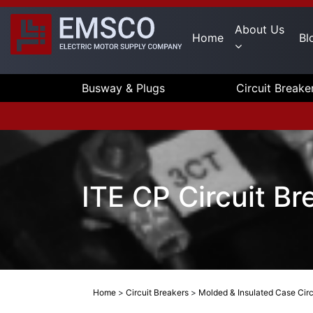
About Us
Home
Bl
Busway & Plugs
Circuit Breake
ITE CP Circuit B
Home
>
Circuit Breakers
>
Molded & Insulated Case Circ