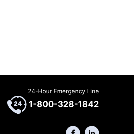
24-Hour Emergency Line
1-800-328-1842