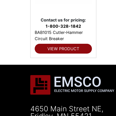
Contact us for pricing:
1-800-328-1842
BAB1015 Cutler-Hammer
Circuit Breaker
VIEW PRODUCT
4650 Main Street NE,