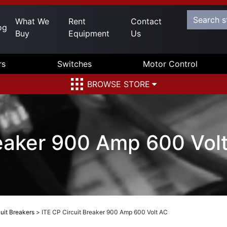
What We
Rent
Contact
og
Buy
Equipment
Us
rs
Switches
Motor Control
BROWSE STORE
reaker 900 Amp 600 Vol
uit Breakers
>
ITE CP Circuit Breaker 900 Amp 600 Volt AC