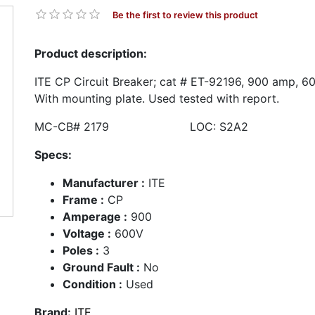
Be the first to review this product
Product description:
ITE CP Circuit Breaker; cat # ET-92196, 900 amp, 60
With mounting plate. Used tested with report.
MC-CB# 2179 LOC: S2A2
Specs:
Manufacturer :
ITE
Frame :
CP
Amperage :
900
Voltage :
600V
Poles :
3
Ground Fault :
No
Condition :
Used
Brand:
ITE