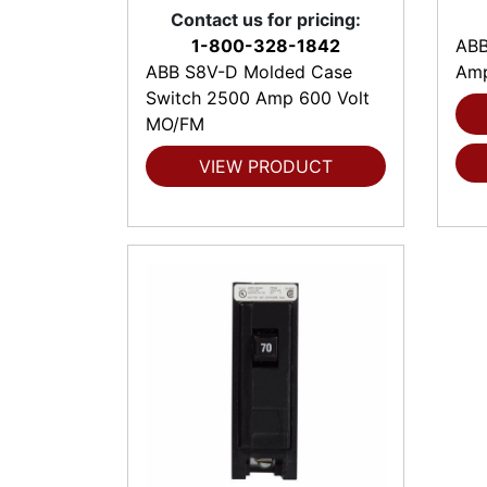
Contact us for pricing:
1-800-328-1842
ABB
ABB S8V-D Molded Case
Amp
Switch 2500 Amp 600 Volt
MO/FM
VIEW PRODUCT