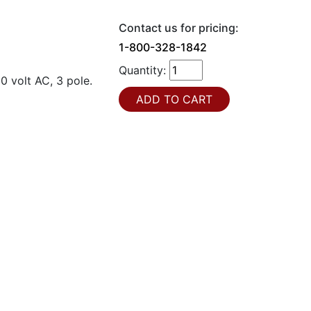
Contact us for pricing:
1-800-328-1842
Quantity:
0 volt AC, 3 pole.