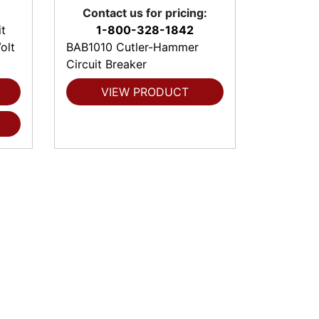
Contact us for pricing:
t
1-800-328-1842
olt
BAB1010 Cutler-Hammer
Circuit Breaker
VIEW PRODUCT