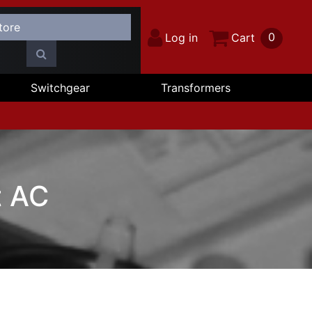
0
Log in
Cart
Switchgear
Transformers
t AC