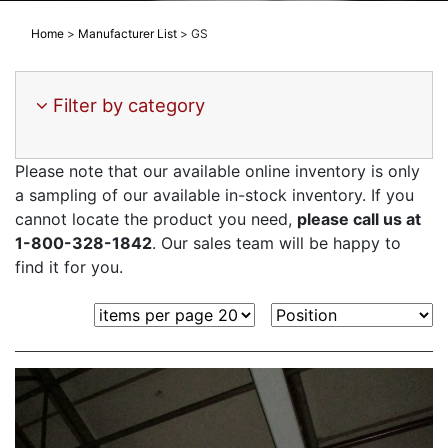
Home
>
Manufacturer List
>
GS
Filter by category
Please note that our available online inventory is only
a sampling of our available in-stock inventory. If you
cannot locate the product you need,
please call us at
1-800-328-1842
. Our sales team will be happy to
find it for you.