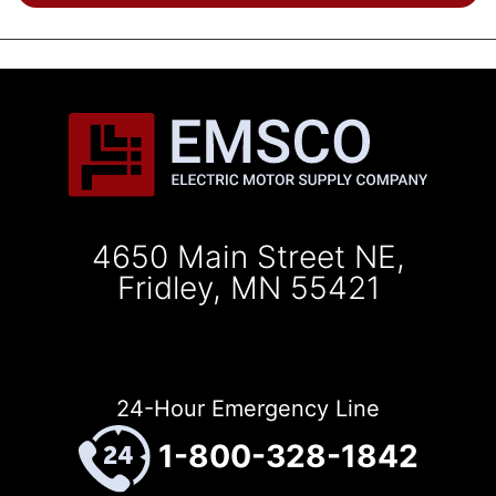
4650 Main Street NE,
Fridley, MN 55421
24-Hour Emergency Line
1-800-328-1842