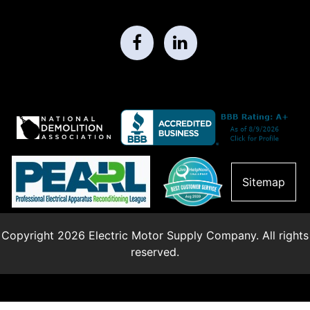
Sitemap
Copyright 2026 Electric Motor Supply Company. All rights
reserved.