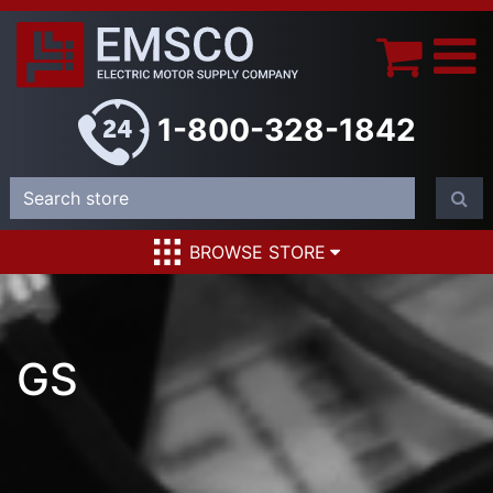
1-800-328-1842
BROWSE STORE
GS