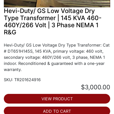
Hevi-Duty/ GS Low Voltage Dry
Type Transformer | 145 KVA 460-
460Y/266 Volt | 3 Phase NEMA 1
R&G
Hevi-Duty/ GS Low Voltage Dry Type Transformer: Cat
# DT651H145S, 145 KVA, primary voltage: 460 volt,
secondary voltage: 460Y/266 volt, 3 phase, NEMA 1
indoor. Reconditioned & guaranteed with a one-year
warranty.
SKU: TR201624916
$3,000.00
VIEW PRODUCT
ADD TO CART