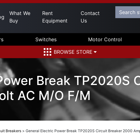
What We
Rent
Contact
og
Buy
Equipment
Us
rs
Switches
Motor Control
BROWSE STORE
 Power Break TP2020S C
olt AC M/O F/M
uit Breakers
>
General Electric Power Break TP2020S Circuit Breaker 2000 Am