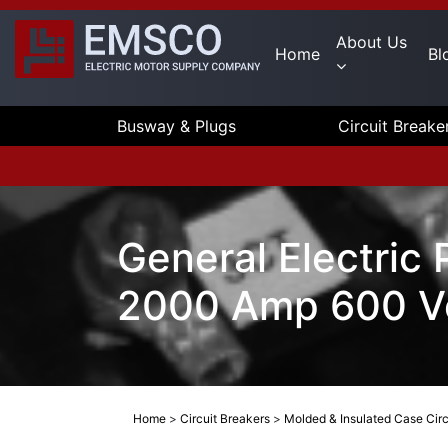
About Us
Home
Bl
Busway & Plugs
Circuit Breake
General Electric
2000 Amp 600 V
Home
>
Circuit Breakers
>
Molded & Insulated Case Circ