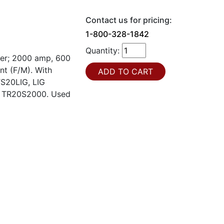
Contact us for pricing:
1-800-328-1842
Quantity:
ker; 2000 amp, 600
nt (F/M). With
TS20LIG, LIG
 # TR20S2000. Used