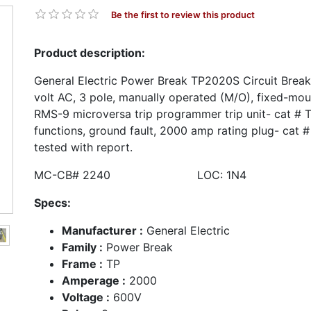
Be the first to review this product
Product description:
General Electric Power Break TP2020S Circuit Brea
volt AC, 3 pole, manually operated (M/O), fixed-mou
RMS-9 microversa trip programmer trip unit- cat # 
functions, ground fault, 2000 amp rating plug- cat
tested with report.
MC-CB# 2240 LOC: 1N4
Specs:
Manufacturer :
General Electric
Family :
Power Break
Frame :
TP
Amperage :
2000
Voltage :
600V