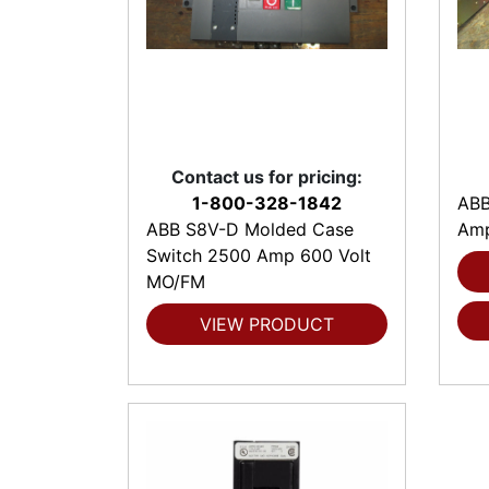
Contact us for pricing:
1-800-328-1842
ABB
ABB S8V-D Molded Case
Amp
Switch 2500 Amp 600 Volt
MO/FM
VIEW PRODUCT