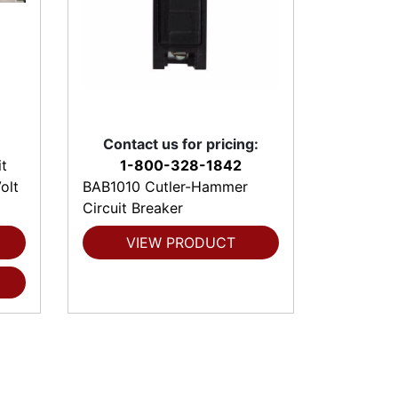
Contact us for pricing:
t
1-800-328-1842
olt
BAB1010 Cutler-Hammer
Circuit Breaker
VIEW PRODUCT