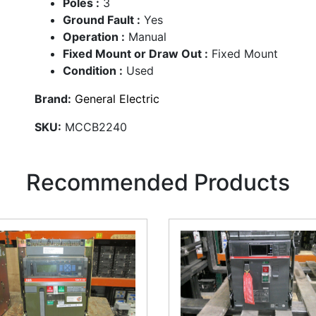
Poles :
3
Ground Fault :
Yes
Operation :
Manual
Fixed Mount or Draw Out :
Fixed Mount
Condition :
Used
Brand:
General Electric
SKU:
MCCB2240
Recommended Products