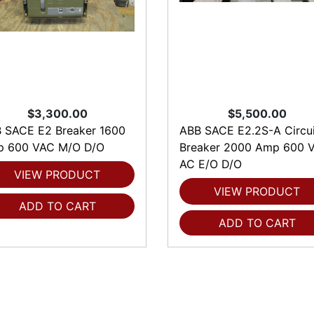
$3,300.00
$5,500.00
 SACE E2 Breaker 1600
ABB SACE E2.2S-A Circui
 600 VAC M/O D/O
Breaker 2000 Amp 600 V
AC E/O D/O
VIEW PRODUCT
VIEW PRODUCT
ADD TO CART
ADD TO CART