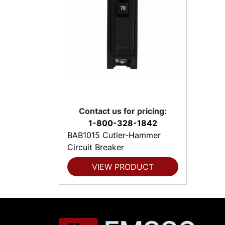
Contact us for pricing:
1-800-328-1842
BAB1015 Cutler-Hammer
Circuit Breaker
VIEW PRODUCT