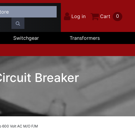
0
Log in
Cart
Switchgear
Transformers
ircuit Breaker
p 600 Volt AC M/O F/M