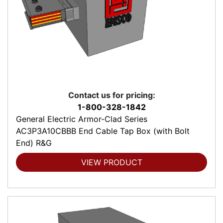
Contact us for pricing:
1-800-328-1842
General Electric Armor-Clad Series
AC3P3A10CBBB End Cable Tap Box (with Bolt
End) R&G
VIEW PRODUCT