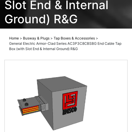
Slot End & Internal
Ground) R&G
Home
>
Busway & Plugs
>
Tap Boxes & Accessories
>
General Electric Armor-Clad Series AC3P3C8CBSBG End Cable Tap
Box (with Slot End & Internal Ground) R&G