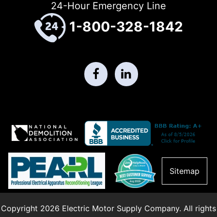
24-Hour Emergency Line
1-800-328-1842
Sitemap
Copyright 2026 Electric Motor Supply Company. All rights