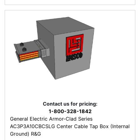
Contact us for pricing:
1-800-328-1842
General Electric Armor-Clad Series
AC3P3A10CBCSLG Center Cable Tap Box (Internal
Ground) R&G