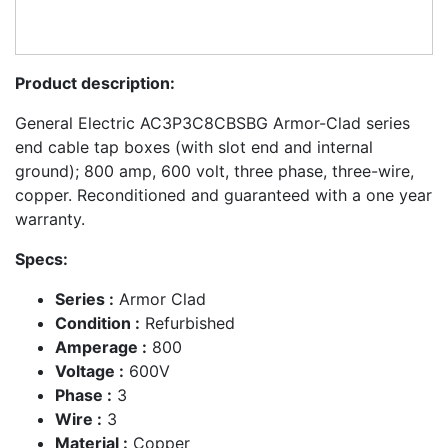
Product description:
General Electric AC3P3C8CBSBG Armor-Clad series
end cable tap boxes (with slot end and internal
ground); 800 amp, 600 volt, three phase, three-wire,
copper. Reconditioned and guaranteed with a one year
warranty.
Specs:
Series :
Armor Clad
Condition :
Refurbished
Amperage :
800
Voltage :
600V
Phase :
3
Wire :
3
Material :
Copper