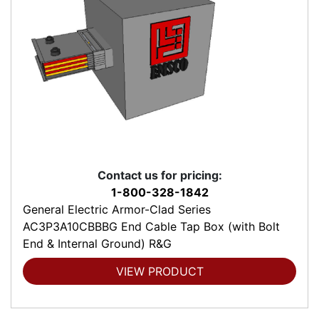
Contact us for pricing:
1-800-328-1842
General Electric Armor-Clad Series
AC3P3A10CBBBG End Cable Tap Box (with Bolt
End & Internal Ground) R&G
VIEW PRODUCT