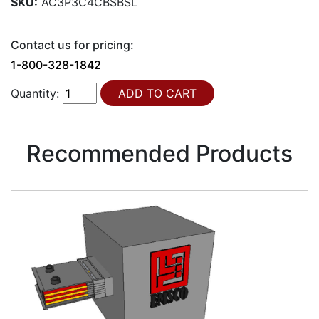
SKU:
AC3P3C4CBSBSL
Contact us for pricing:
1-800-328-1842
Quantity:
Recommended Products