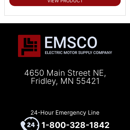
VIEW PRODUCT
4650 Main Street NE,
Fridley, MN 55421
24-Hour Emergency Line
1-800-328-1842