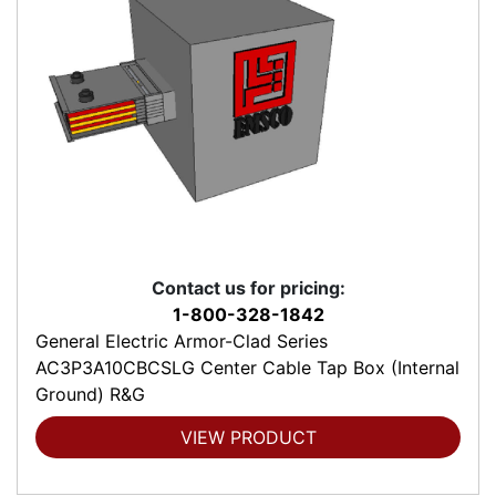
Contact us for pricing:
1-800-328-1842
General Electric Armor-Clad Series
AC3P3A10CBCSLG Center Cable Tap Box (Internal
Ground) R&G
VIEW PRODUCT