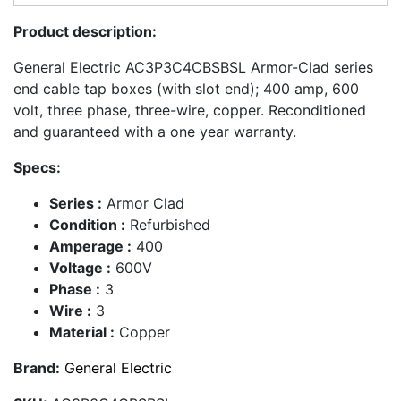
Product description:
General Electric AC3P3C4CBSBSL Armor-Clad series
end cable tap boxes (with slot end); 400 amp, 600
volt, three phase, three-wire, copper. Reconditioned
and guaranteed with a one year warranty.
Specs:
Series :
Armor Clad
Condition :
Refurbished
Amperage :
400
Voltage :
600V
Phase :
3
Wire :
3
Material :
Copper
Brand:
General Electric