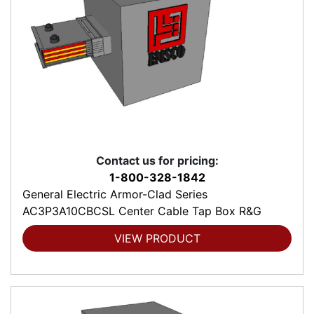
Contact us for pricing:
1-800-328-1842
General Electric Armor-Clad Series
AC3P3A10CBCSL Center Cable Tap Box R&G
VIEW PRODUCT