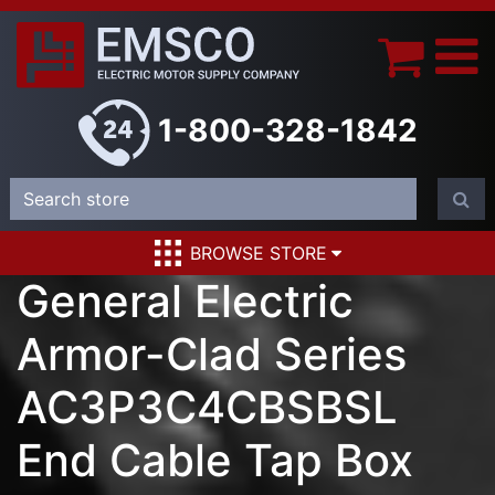
1-800-328-1842
BROWSE STORE
General Electric
Armor-Clad Series
AC3P3C4CBSBSL
End Cable Tap Box