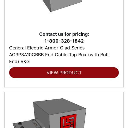
Contact us for pricing:
1-800-328-1842
General Electric Armor-Clad Series
AC3P3A10CBBB End Cable Tap Box (with Bolt
End) R&G
VIEW PRODUCT