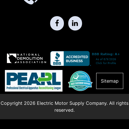
Sitemap
Copyright 2026 Electric Motor Supply Company. All rights
reserved.