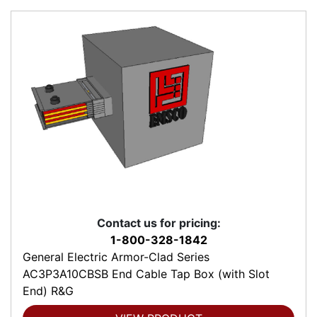
Contact us for pricing:
1-800-328-1842
General Electric Armor-Clad Series
AC3P3A10CBSB End Cable Tap Box (with Slot
End) R&G