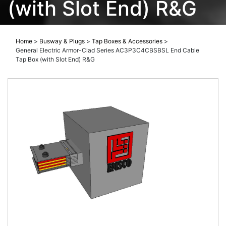
(with Slot End) R&G
Home
>
Busway & Plugs
>
Tap Boxes & Accessories
>
General Electric Armor-Clad Series AC3P3C4CBSBSL End Cable
Tap Box (with Slot End) R&G