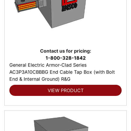
Contact us for pricing:
1-800-328-1842
General Electric Armor-Clad Series
AC3P3A10CBBBG End Cable Tap Box (with Bolt
End & Internal Ground) R&G
VIEW PRODUCT