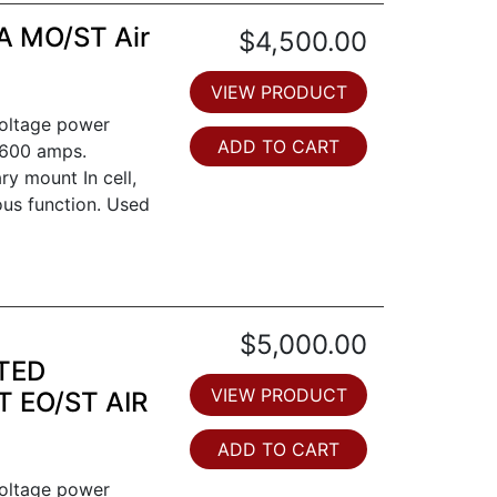
A MO/ST Air
$4,500.00
VIEW PRODUCT
voltage power
ADD TO CART
 1600 amps.
ry mount In cell,
ous function. Used
$5,000.00
TED
VIEW PRODUCT
 EO/ST AIR
ADD TO CART
voltage power