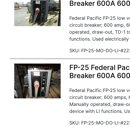
Breaker 600A 60
Federal Pacific FP-25 low 
circuit breaker; 600 amp, 6
operated, draw-out, TD-1 tr
functions. Used electrically
SKU: FP-25-MO-DO-LI-#22
FP-25 Federal Paci
Breaker 600A 60
Federal Pacific FP-25 low 
circuit breaker; 600 amps, 
Manually operated, draw-ou
device with LI functions. Us
SKU: FP-25-MO-DO-LI-#22