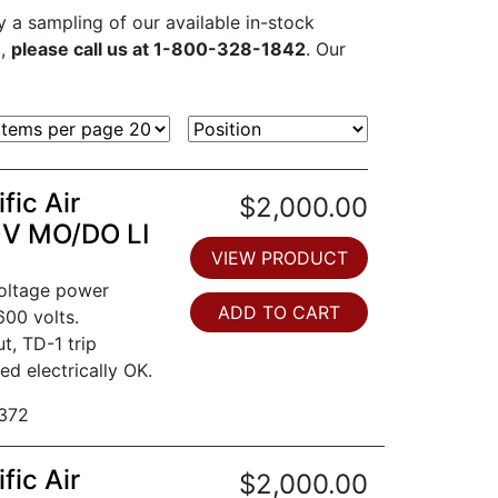
ly a sampling of our available in-stock
d,
please call us at 1-800-328-1842
. Our
fic Air
$2,000.00
0V MO/DO LI
VIEW PRODUCT
voltage power
ADD TO CART
600 volts.
t, TD-1 trip
ed electrically OK.
372
fic Air
$2,000.00