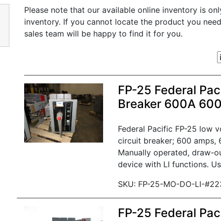
Please note that our available online inventory is on
inventory. If you cannot locate the product you nee
sales team will be happy to find it for you.
FP-25 Federal Paci
Breaker 600A 60
Federal Pacific FP-25 low 
circuit breaker; 600 amps, 
Manually operated, draw-ou
device with LI functions. Us
SKU: FP-25-MO-DO-LI-#22
FP-25 Federal Paci