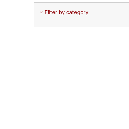
Filter by category