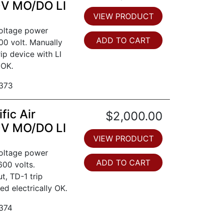
0V MO/DO LI
VIEW PRODUCT
voltage power
ADD TO CART
00 volt. Manually
ip device with LI
 OK.
373
fic Air
$2,000.00
0V MO/DO LI
VIEW PRODUCT
voltage power
ADD TO CART
600 volts.
t, TD-1 trip
ed electrically OK.
374