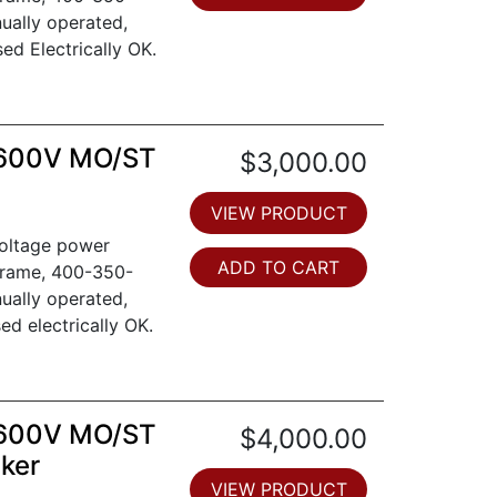
ually operated,
sed Electrically OK.
 600V MO/ST
$3,000.00
VIEW PRODUCT
voltage power
ADD TO CART
frame, 400-350-
ually operated,
sed electrically OK.
 600V MO/ST
$4,000.00
aker
VIEW PRODUCT