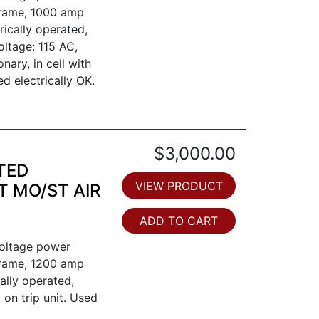
frame, 1000 amp
trically operated,
oltage: 115 AC,
nary, in cell with
ed electrically OK.
$3,000.00
TED
VIEW PRODUCT
T MO/ST AIR
ADD TO CART
voltage power
frame, 1200 amp
ally operated,
, on trip unit. Used