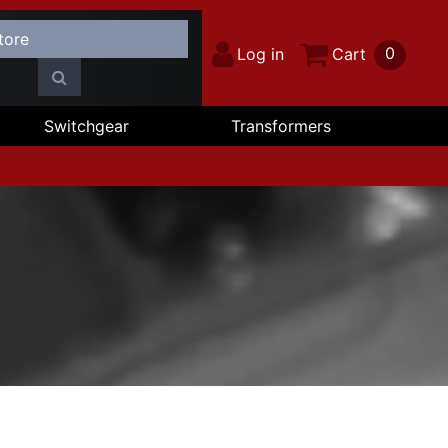
0
Log in
Cart
Switchgear
Transformers