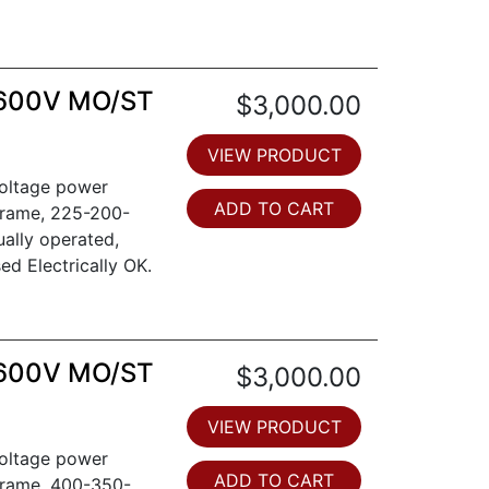
 600V MO/ST
$3,000.00
VIEW PRODUCT
voltage power
ADD TO CART
frame, 225-200-
ually operated,
sed Electrically OK.
 600V MO/ST
$3,000.00
VIEW PRODUCT
voltage power
ADD TO CART
frame, 400-350-