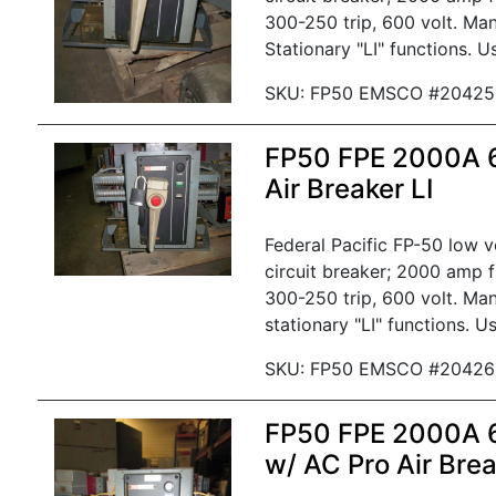
300-250 trip, 600 volt. Man
Stationary "LI" functions. U
SKU: FP50 EMSCO #20425
FP50 FPE 2000A
Air Breaker LI
Federal Pacific FP-50 low 
circuit breaker; 2000 amp 
300-250 trip, 600 volt. Man
stationary "LI" functions. U
SKU: FP50 EMSCO #20426
FP50 FPE 2000A
w/ AC Pro Air Bre