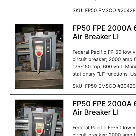
SKU: FP50 EMSCO #20428
FP50 FPE 2000A
Air Breaker LI
Federal Pacific FP-50 low 
circuit breaker; 2000 amp 
175-150 trip, 600 volt. Man
stationary "LI" functions. U
SKU: FP50 EMSCO #20423
FP50 FPE 2000A
Air Breaker LI
Federal Pacific FP-50 low 
circuit breaker; 2000 amp 