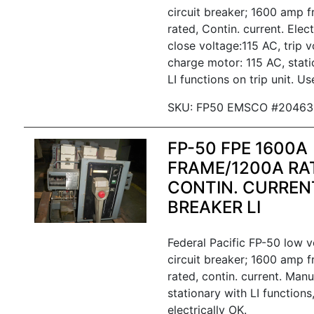
circuit breaker; 1600 amp 
rated, Contin. current. Elec
close voltage:115 AC, trip v
charge motor: 115 AC, statio
LI functions on trip unit. Us
SKU: FP50 EMSCO #20463
FP-50 FPE 1600A
FRAME/1200A RA
CONTIN. CURREN
BREAKER LI
Federal Pacific FP-50 low 
circuit breaker; 1600 amp 
rated, contin. current. Manu
stationary with LI functions
electrically OK.