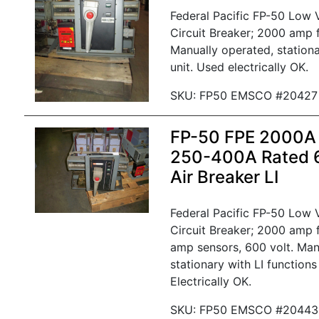
Federal Pacific FP-50 Low
Circuit Breaker; 2000 amp 
Manually operated, stationa
unit. Used electrically OK.
SKU: FP50 EMSCO #20427
FP-50 FPE 2000A
250-400A Rated
Air Breaker LI
Federal Pacific FP-50 Low
Circuit Breaker; 2000 amp
amp sensors, 600 volt. Man
stationary with LI functions
Electrically OK.
SKU: FP50 EMSCO #20443