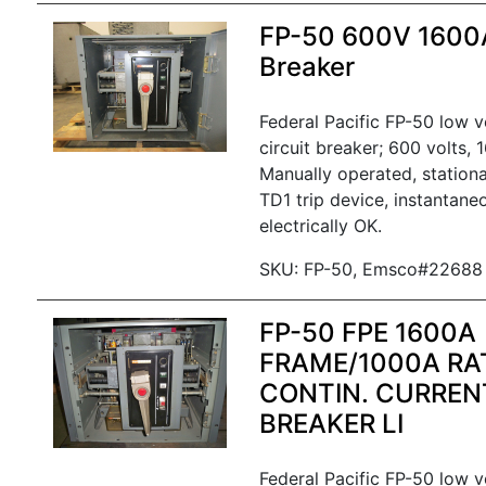
FP-50 600V 1600
Breaker
Federal Pacific FP-50 low 
circuit breaker; 600 volts,
Manually operated, stationa
TD1 trip device, instantane
electrically OK.
SKU: FP-50, Emsco#22688
FP-50 FPE 1600A
FRAME/1000A RA
CONTIN. CURRENT
BREAKER LI
Federal Pacific FP-50 low 