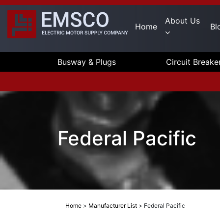
About Us
Home
Bl
Busway & Plugs
Circuit Breake
Federal Pacific
Home
>
Manufacturer List
>
Federal Pacific