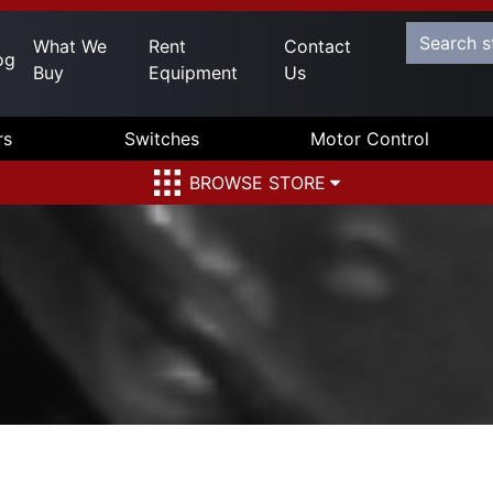
What We
Rent
Contact
og
Buy
Equipment
Us
rs
Switches
Motor Control
BROWSE STORE