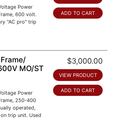
 Voltage Power
ADD TO CART
frame, 600 volt.
ry "AC pro" trip
 Frame/
$3,000.00
 600V MO/ST
VIEW PRODUCT
ADD TO CART
 Voltage Power
 frame, 250-400
ually operated,
 on trip unit. Used