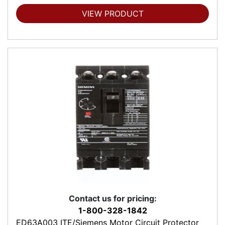
VIEW PRODUCT
Contact us for pricing:
1-800-328-1842
ED63A003 ITE/Siemens Motor Circuit Protector