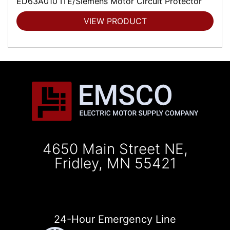
ED63A010 ITE/Siemens Motor Circuit Protector
VIEW PRODUCT
4650 Main Street NE,
Fridley, MN 55421
24-Hour Emergency Line