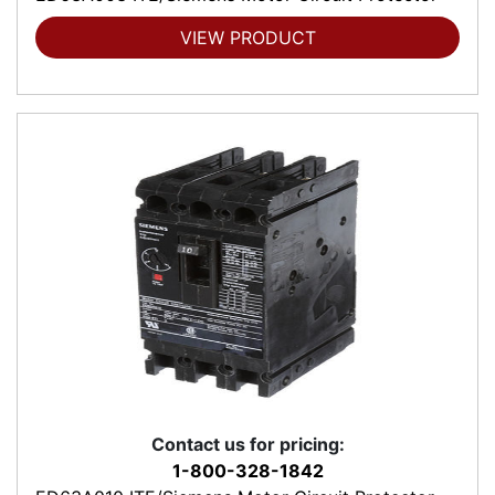
VIEW PRODUCT
Contact us for pricing:
1-800-328-1842