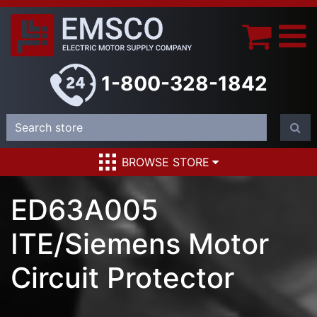
1-800-328-1842
BROWSE STORE
ED63A005
ITE/Siemens Motor
Circuit Protector