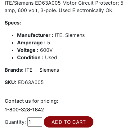
ITE/Siemens ED63A005 Motor Circuit Protector; 5
amp, 600 volt, 3-pole. Used Electronically OK.
Specs:
Manufacturer :
ITE, Siemens
Amperage :
5
Voltage :
600V
Condition :
Used
Brands:
ITE
,
Siemens
SKU:
ED63A005
Contact us for pricing:
1-800-328-1842
Quantity: