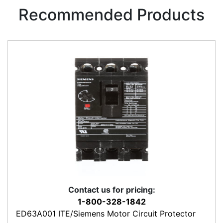
Recommended Products
Contact us for pricing:
1-800-328-1842
ED63A001 ITE/Siemens Motor Circuit Protector