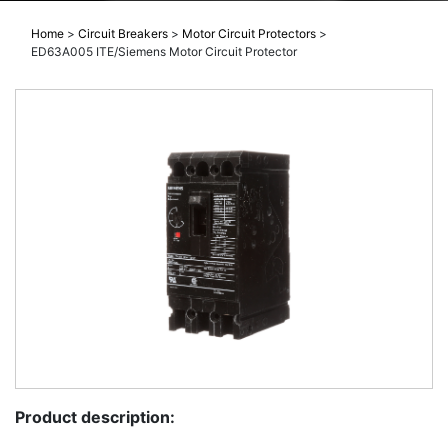
Home
>
Circuit Breakers
>
Motor Circuit Protectors
>
ED63A005 ITE/Siemens Motor Circuit Protector
Product description: