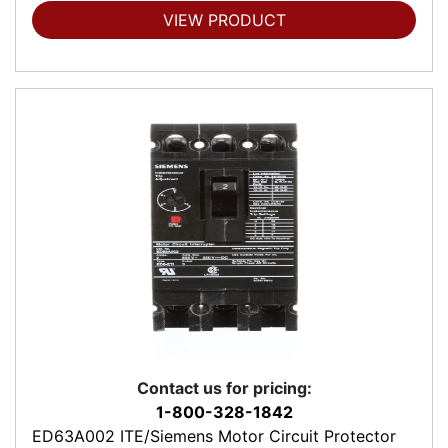
VIEW PRODUCT
Contact us for pricing:
1-800-328-1842
ED63A002 ITE/Siemens Motor Circuit Protector