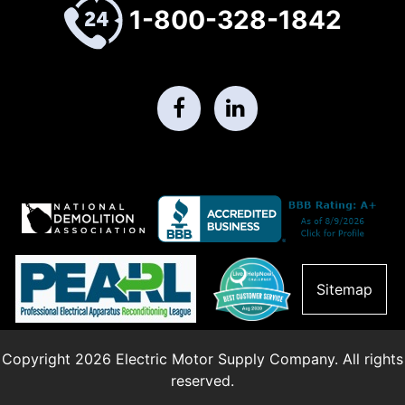
1-800-328-1842
Sitemap
Copyright 2026 Electric Motor Supply Company. All rights
reserved.