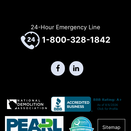
24-Hour Emergency Line
1-800-328-1842
Sitemap