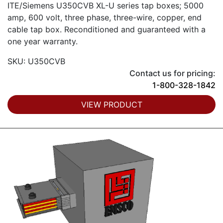
ITE/Siemens U350CVB XL-U series tap boxes; 5000
amp, 600 volt, three phase, three-wire, copper, end
cable tap box. Reconditioned and guaranteed with a
one year warranty.
SKU: U350CVB
Contact us for pricing:
1-800-328-1842
VIEW PRODUCT