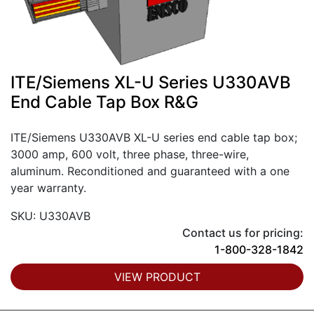
ITE/Siemens XL-U Series U330AVB
End Cable Tap Box R&G
ITE/Siemens U330AVB XL-U series end cable tap box;
3000 amp, 600 volt, three phase, three-wire,
aluminum. Reconditioned and guaranteed with a one
year warranty.
SKU: U330AVB
Contact us for pricing:
1-800-328-1842
VIEW PRODUCT