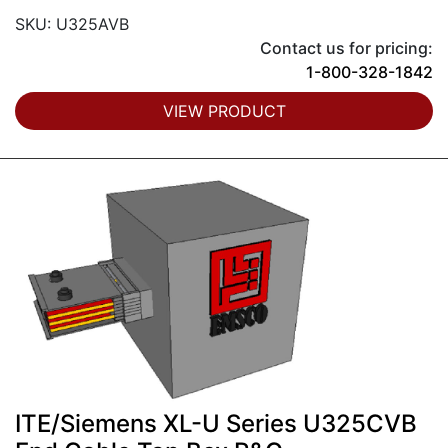
SKU: U325AVB
Contact us for pricing:
1-800-328-1842
VIEW PRODUCT
ITE/Siemens XL-U Series U325CVB