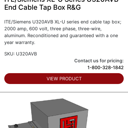
End Cable Tap Box R&G
ITE/Siemens U320AVB XL-U series end cable tap box;
2000 amp, 600 volt, three phase, three-wire,
aluminum. Reconditioned and guaranteed with a one
year warranty.
SKU: U320AVB
Contact us for pricing:
1-800-328-1842
VIEW PRODUCT