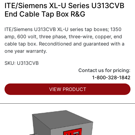
ITE/Siemens XL-U Series U313CVB
End Cable Tap Box R&G
ITE/Siemens U313CVB XL-U series tap boxes; 1350
amp, 600 volt, three phase, three-wire, copper, end
cable tap box. Reconditioned and guaranteed with a
one year warranty.
SKU: U313CVB
Contact us for pricing:
1-800-328-1842
VIEW PRODUCT