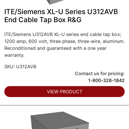
ITE/Siemens XL-U Series U312AVB
End Cable Tap Box R&G
ITE/Siemens U312AVB XL-U series end cable tap box;
1200 amp, 600 volt, three phase, three-wire, aluminum.
Reconditioned and guaranteed with a one year
warranty.
SKU: U312AVB
Contact us for pricing:
1-800-328-1842
VIEW PRODUCT