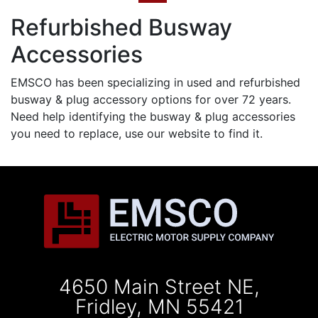
Refurbished Busway
Accessories
EMSCO has been specializing in used and refurbished
busway & plug accessory options for over 72 years.
Need help identifying the busway & plug accessories
you need to replace, use our website to find it.
4650 Main Street NE,
Fridley, MN 55421