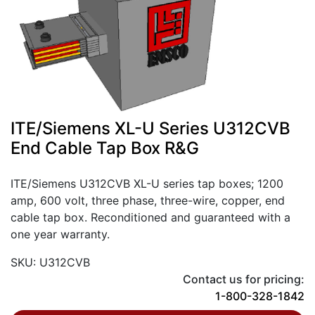
ITE/Siemens XL-U Series U312CVB
End Cable Tap Box R&G
ITE/Siemens U312CVB XL-U series tap boxes; 1200
amp, 600 volt, three phase, three-wire, copper, end
cable tap box. Reconditioned and guaranteed with a
one year warranty.
SKU: U312CVB
Contact us for pricing:
1-800-328-1842