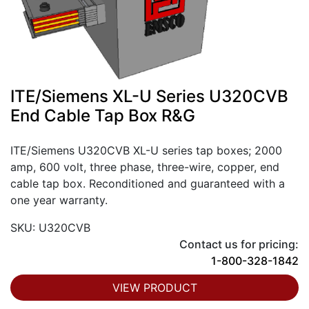
ITE/Siemens XL-U Series U320CVB
End Cable Tap Box R&G
ITE/Siemens U320CVB XL-U series tap boxes; 2000
amp, 600 volt, three phase, three-wire, copper, end
cable tap box. Reconditioned and guaranteed with a
one year warranty.
SKU: U320CVB
Contact us for pricing:
1-800-328-1842
VIEW PRODUCT