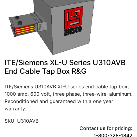
ITE/Siemens XL-U Series U310AVB
End Cable Tap Box R&G
ITE/Siemens U310AVB XL-U series end cable tap box;
1000 amp, 600 volt, three phase, three-wire, aluminum.
Reconditioned and guaranteed with a one year
warranty.
SKU: U310AVB
Contact us for pricing:
1-800-328-1842