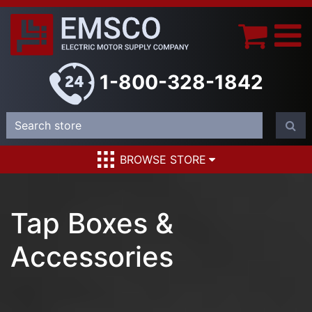
1-800-328-1842
BROWSE STORE
Tap Boxes &
Accessories