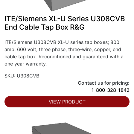
ITE/Siemens XL-U Series U308CVB
End Cable Tap Box R&G
ITE/Siemens U308CVB XL-U series tap boxes; 800
amp, 600 volt, three phase, three-wire, copper, end
cable tap box. Reconditioned and guaranteed with a
one year warranty.
SKU: U308CVB
Contact us for pricing:
1-800-328-1842
VIEW PRODUCT