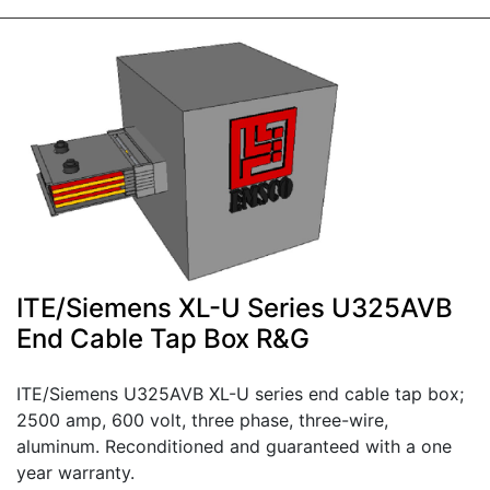
ITE/Siemens XL-U Series U325AVB
End Cable Tap Box R&G
ITE/Siemens U325AVB XL-U series end cable tap box;
2500 amp, 600 volt, three phase, three-wire,
aluminum. Reconditioned and guaranteed with a one
year warranty.