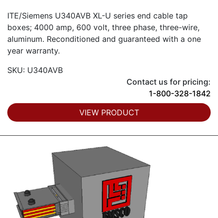
ITE/Siemens U340AVB XL-U series end cable tap
boxes; 4000 amp, 600 volt, three phase, three-wire,
aluminum. Reconditioned and guaranteed with a one
year warranty.
SKU: U340AVB
Contact us for pricing:
1-800-328-1842
VIEW PRODUCT