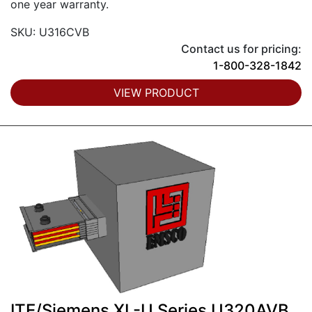
one year warranty.
SKU: U316CVB
Contact us for pricing:
1-800-328-1842
VIEW PRODUCT
ITE/Siemens XL-U Series U320AVB