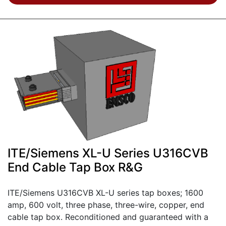
ITE/Siemens XL-U Series U316CVB
End Cable Tap Box R&G
ITE/Siemens U316CVB XL-U series tap boxes; 1600
amp, 600 volt, three phase, three-wire, copper, end
cable tap box. Reconditioned and guaranteed with a