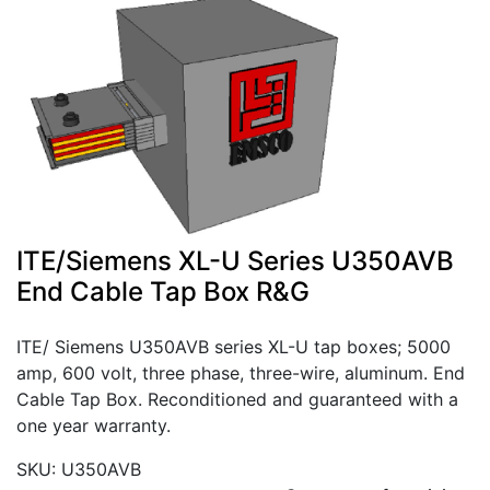
ITE/Siemens XL-U Series U350AVB
End Cable Tap Box R&G
ITE/ Siemens U350AVB series XL-U tap boxes; 5000
amp, 600 volt, three phase, three-wire, aluminum. End
Cable Tap Box. Reconditioned and guaranteed with a
one year warranty.
SKU: U350AVB