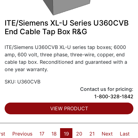
ITE/Siemens XL-U Series U360CVB
End Cable Tap Box R&G
ITE/Siemens U360CVB XL-U series tap boxes; 6000
amp, 600 volt, three phase, three-wire, copper, end
cable tap box. Reconditioned and guaranteed with a
one year warranty.
SKU: U360CVB
Contact us for pricing:
1-800-328-1842
VIEW PRODUCT
rst
Previous
17
18
19
20
21
Next
Last