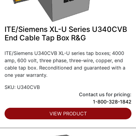
ITE/Siemens XL-U Series U340CVB
End Cable Tap Box R&G
ITE/Siemens U340CVB XL-U series tap boxes; 4000
amp, 600 volt, three phase, three-wire, copper, end
cable tap box. Reconditioned and guaranteed with a
one year warranty.
SKU: U340CVB
Contact us for pricing:
1-800-328-1842
VIEW PRODUCT