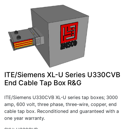
ITE/Siemens XL-U Series U330CVB
End Cable Tap Box R&G
ITE/Siemens U330CVB XL-U series tap boxes; 3000
amp, 600 volt, three phase, three-wire, copper, end
cable tap box. Reconditioned and guaranteed with a
one year warranty.