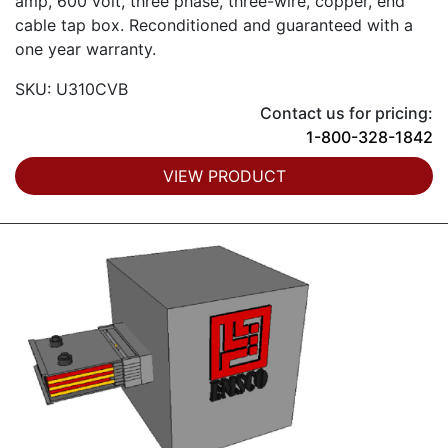
amp, 600 volt, three phase, three-wire, copper, end
cable tap box. Reconditioned and guaranteed with a
one year warranty.
SKU: U310CVB
Contact us for pricing:
1-800-328-1842
VIEW PRODUCT