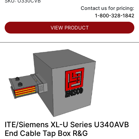
SKU: U330CVB
Contact us for pricing:
1-800-328-1842
VIEW PRODUCT
ITE/Siemens XL-U Series U340AVB
End Cable Tap Box R&G