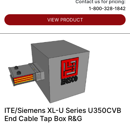
Contact us for pricing:
1-800-328-1842
VIEW PRODUCT
ITE/Siemens XL-U Series U350CVB
End Cable Tap Box R&G