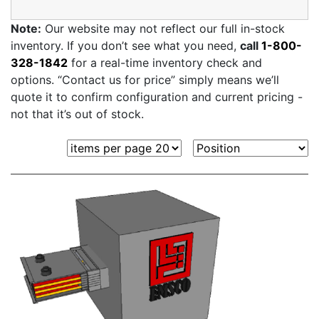
Note:
Our website may not reflect our full in-stock
inventory. If you don’t see what you need,
call
1-800-
328-1842
for a real-time inventory check and
options. “Contact us for price” simply means we’ll
quote it to confirm configuration and current pricing -
not that it’s out of stock.