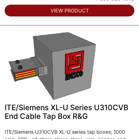
VIEW PRODUCT
ITE/Siemens XL-U Series U310CVB
End Cable Tap Box R&G
ITE/Siemens U310CVB XL-U series tap boxes; 1000