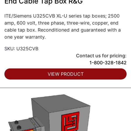
End Cable Tap Box R&G
ITE/Siemens U325CVB XL-U series tap boxes; 2500
amp, 600 volt, three phase, three-wire, copper, end
cable tap box. Reconditioned and guaranteed with a
one year warranty.
SKU: U325CVB
Contact us for pricing:
1-800-328-1842
VIEW PRODUCT