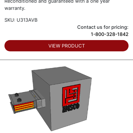
Reconditioned and guaranteed with a one year
warranty.
SKU: U313AVB
Contact us for pricing:
1-800-328-1842
VIEW PRODUCT