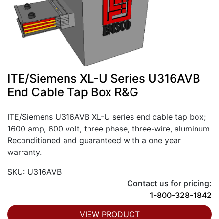
ITE/Siemens XL-U Series U316AVB
End Cable Tap Box R&G
ITE/Siemens U316AVB XL-U series end cable tap box;
1600 amp, 600 volt, three phase, three-wire, aluminum.
Reconditioned and guaranteed with a one year
warranty.
SKU: U316AVB
Contact us for pricing:
1-800-328-1842
VIEW PRODUCT