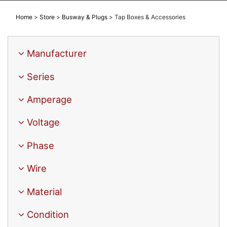
Home
>
Store
>
Busway & Plugs
>
Tap Boxes & Accessories
Manufacturer
Series
Amperage
Voltage
Phase
Wire
Material
Condition