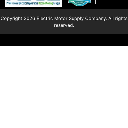
Copyright 2026 Electric Motor Supply Company. All rights
reserved.