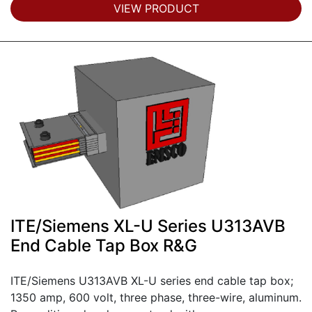
VIEW PRODUCT
ITE/Siemens XL-U Series U313AVB
End Cable Tap Box R&G
ITE/Siemens U313AVB XL-U series end cable tap box;
1350 amp, 600 volt, three phase, three-wire, aluminum.