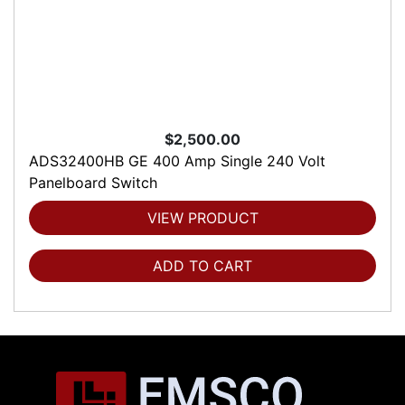
$2,500.00
ADS32400HB GE 400 Amp Single 240 Volt
Panelboard Switch
VIEW PRODUCT
ADD TO CART