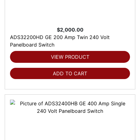
$2,000.00
ADS32200HD GE 200 Amp Twin 240 Volt
Panelboard Switch
VIEW PRODUCT
ADD TO CART