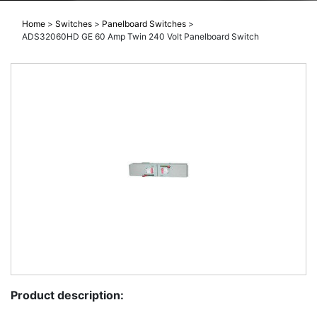
Home
>
Switches
>
Panelboard Switches
>
ADS32060HD GE 60 Amp Twin 240 Volt Panelboard Switch
Product description: