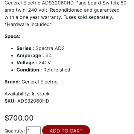
General Electric ADS32060HD Panelboard Switch; 60
amp twin, 240 volt. Reconditioned and guaranteed
with a one year warranty. Fuses sold separately.
*Hardware included*
Specs:
Series :
Spectra ADS
Amperage :
60
Voltage :
240V
Condition :
Refurbished
Brand:
General Electric
Availability:
In stock
SKU:
ADS32060HD
$700.00
Quantity: