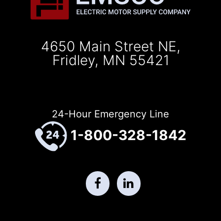
4650 Main Street NE,
Fridley, MN 55421
24-Hour Emergency Line
1-800-328-1842