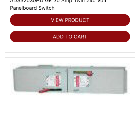
ADS32030HD GE 30 Amp Twin 240 Volt
Panelboard Switch
VIEW PRODUCT
ADD TO CART