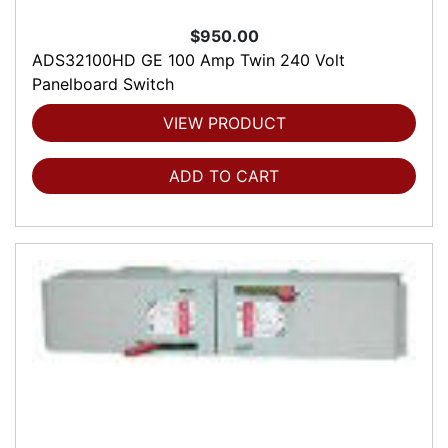
$950.00
ADS32100HD GE 100 Amp Twin 240 Volt
Panelboard Switch
VIEW PRODUCT
ADD TO CART