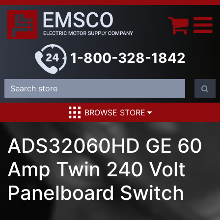
1-800-328-1842
BROWSE STORE
ADS32060HD GE 60
Amp Twin 240 Volt
Panelboard Switch