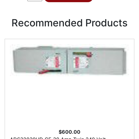
Recommended Products
$600.00