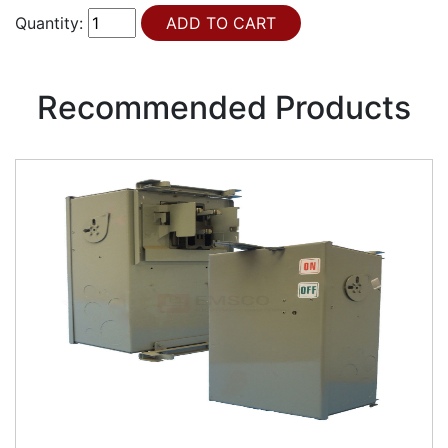
Quantity:
Recommended Products