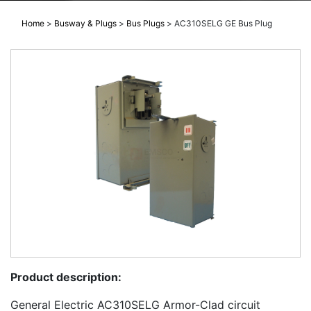
Home
>
Busway & Plugs
>
Bus Plugs
>
AC310SELG GE Bus Plug
Product description:
General Electric AC310SELG Armor-Clad circuit