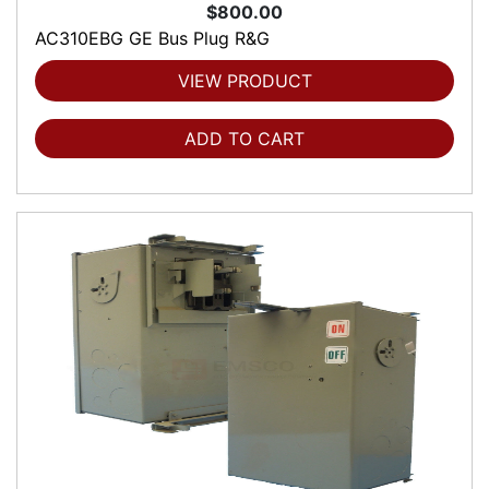
$800.00
AC310EBG GE Bus Plug R&G
VIEW PRODUCT
ADD TO CART