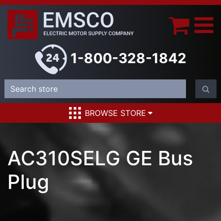
1-800-328-1842
BROWSE STORE
AC310SELG GE Bus
Plug