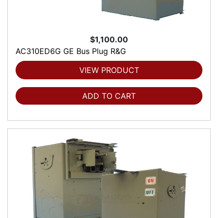
$1,100.00
AC310ED6G GE Bus Plug R&G
VIEW PRODUCT
ADD TO CART