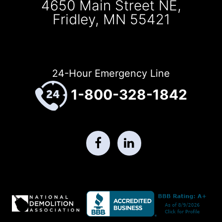
4650 Main Street NE,
Fridley, MN 55421
24-Hour Emergency Line
1-800-328-1842