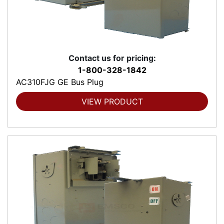
Contact us for pricing:
1-800-328-1842
AC310FJG GE Bus Plug
VIEW PRODUCT