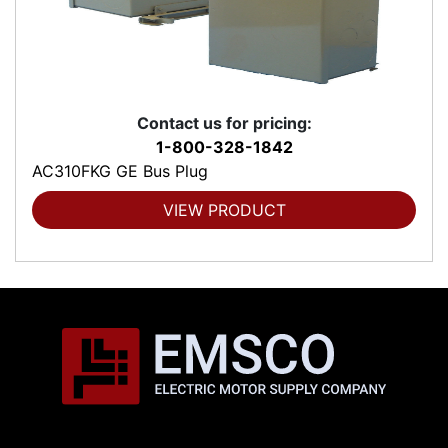
Contact us for pricing:
1-800-328-1842
AC310FKG GE Bus Plug
VIEW PRODUCT