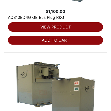
$1,100.00
AC310ED4G GE Bus Plug R&G
VIEW PRODUCT
ADD TO CART