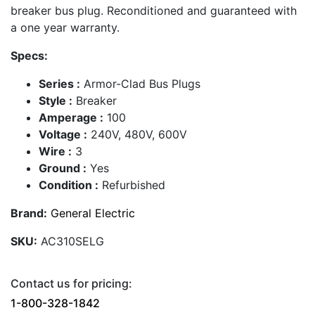
breaker bus plug. Reconditioned and guaranteed with
a one year warranty.
Specs:
Series :
Armor-Clad Bus Plugs
Style :
Breaker
Amperage :
100
Voltage :
240V, 480V, 600V
Wire :
3
Ground :
Yes
Condition :
Refurbished
Brand:
General Electric
SKU:
AC310SELG
Contact us for pricing:
1-800-328-1842