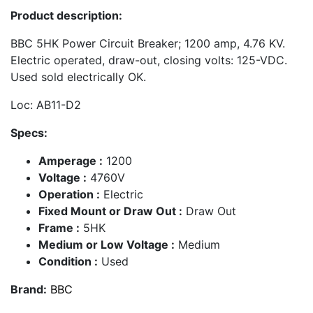
Product description:
BBC 5HK Power Circuit Breaker; 1200 amp, 4.76 KV.
Electric operated, draw-out, closing volts: 125-VDC.
Used sold electrically OK.
Loc: AB11-D2
Specs:
Amperage :
1200
Voltage :
4760V
Operation :
Electric
Fixed Mount or Draw Out :
Draw Out
Frame :
5HK
Medium or Low Voltage :
Medium
Condition :
Used
Brand:
BBC