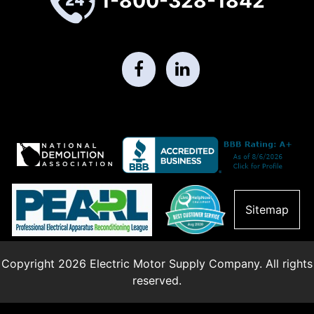
1-800-328-1842
Sitemap
Copyright 2026 Electric Motor Supply Company. All rights
reserved.