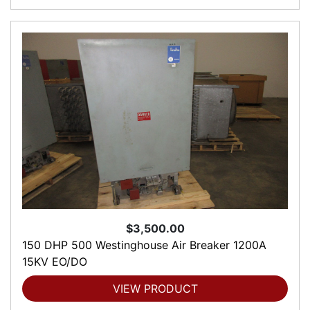
$3,500.00
150 DHP 500 Westinghouse Air Breaker 1200A
15KV EO/DO
VIEW PRODUCT