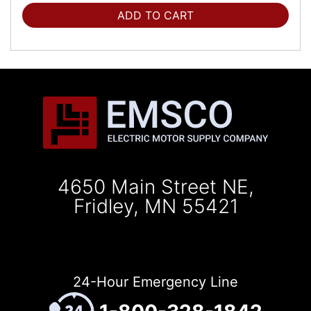
ADD TO CART
4650 Main Street NE,
Fridley, MN 55421
24-Hour Emergency Line