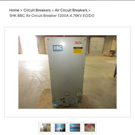
Home
>
Circuit Breakers
>
Air Circuit Breakers
>
5HK BBC Air Circuit Breaker 1200A 4.76KV EO/DO