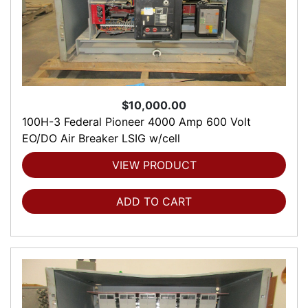
$10,000.00
100H-3 Federal Pioneer 4000 Amp 600 Volt
EO/DO Air Breaker LSIG w/cell
VIEW PRODUCT
ADD TO CART