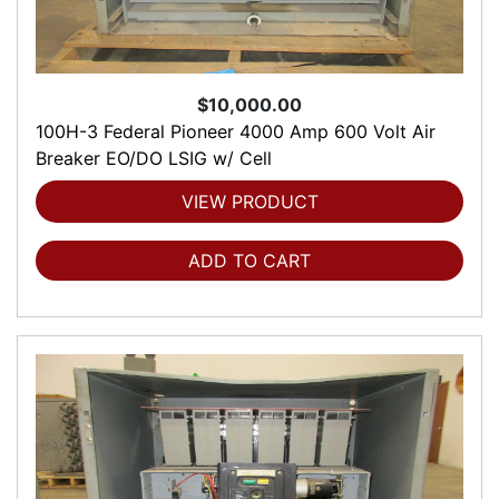
$10,000.00
100H-3 Federal Pioneer 4000 Amp 600 Volt Air
Breaker EO/DO LSIG w/ Cell
VIEW PRODUCT
ADD TO CART