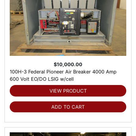
$10,000.00
100H-3 Federal Pioneer Air Breaker 4000 Amp
600 Volt EO/DO LSIG w/cell
VIEW PRODUCT
ADD TO CART