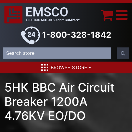
1-800-328-1842
BROWSE STORE
5HK BBC Air Circuit
Breaker 1200A
4.76KV EO/DO