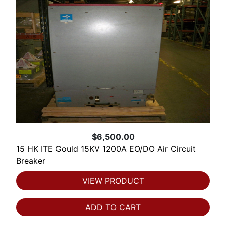
$6,500.00
15 HK ITE Gould 15KV 1200A EO/DO Air Circuit
Breaker
VIEW PRODUCT
ADD TO CART