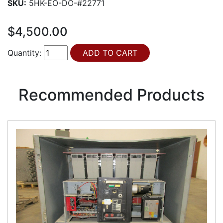
SKU:
5HK-EO-DO-#22771
$4,500.00
Quantity:
Recommended Products