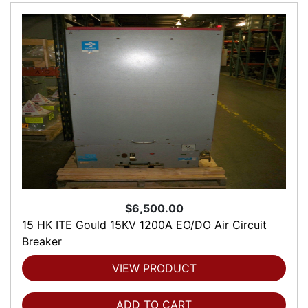
$6,500.00
15 HK ITE Gould 15KV 1200A EO/DO Air Circuit
Breaker
VIEW PRODUCT
ADD TO CART