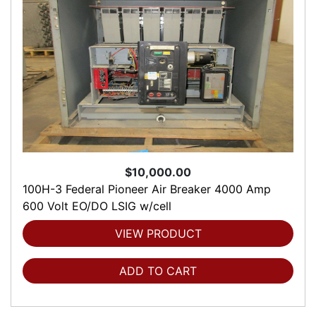
$10,000.00
100H-3 Federal Pioneer Air Breaker 4000 Amp
600 Volt EO/DO LSIG w/cell
VIEW PRODUCT
ADD TO CART