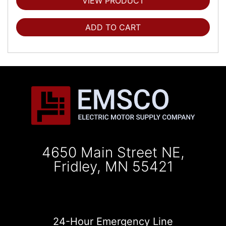
VIEW PRODUCT
ADD TO CART
4650 Main Street NE,
Fridley, MN 55421
24-Hour Emergency Line