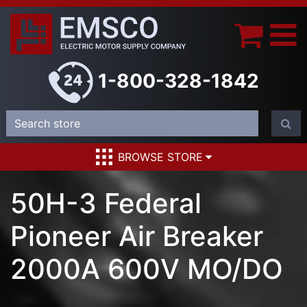
1-800-328-1842
BROWSE STORE
50H-3 Federal
Pioneer Air Breaker
2000A 600V MO/DO