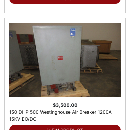
$3,500.00
150 DHP 500 Westinghouse Air Breaker 1200A
15KV EO/DO