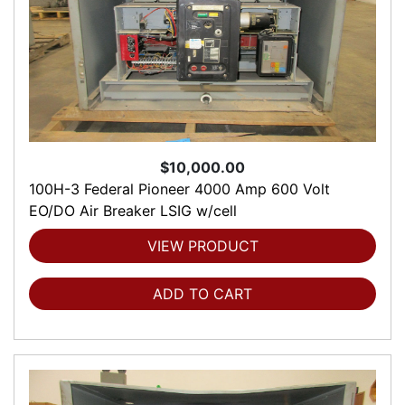
$10,000.00
100H-3 Federal Pioneer 4000 Amp 600 Volt
EO/DO Air Breaker LSIG w/cell
VIEW PRODUCT
ADD TO CART