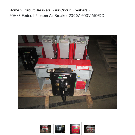
Home
>
Circuit Breakers
>
Air Circuit Breakers
>
50H-3 Federal Pioneer Air Breaker 2000A 600V MO/DO