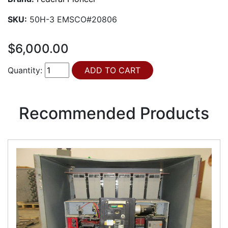
SKU:
50H-3 EMSCO#20806
$6,000.00
Quantity:
Recommended Products