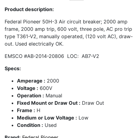
Product description:
Federal Pioneer 50H-3 Air circuit breaker; 2000 amp
frame, 2000 amp trip, 600 volt, three pole, AC pro trip
type T361-V2, manually operated, (120 volt AC), draw-
out. Used electrically OK.
EMSCO #AB-2014-20806 LOC: AB7-V2
Specs:
Amperage :
2000
Voltage :
600V
Operation :
Manual
Fixed Mount or Draw Out :
Draw Out
Frame :
H
Medium or Low Voltage :
Low
Condition :
Used
Brand:
Federal Pioneer