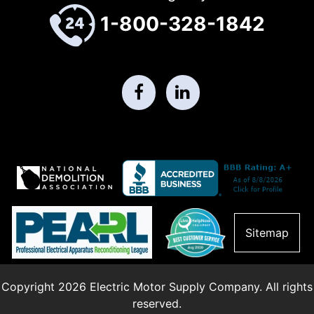
1-800-328-1842
Sitemap
Copyright 2026 Electric Motor Supply Company. All rights
reserved.