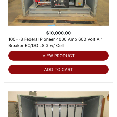
$10,000.00
100H-3 Federal Pioneer 4000 Amp 600 Volt Air
Breaker EO/DO LSIG w/ Cell
VIEW PRODUCT
ADD TO CART