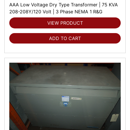
AAA Low Voltage Dry Type Transformer | 75 KVA
208-208Y/120 Volt | 3 Phase NEMA 1 R&G
VIEW PRODUCT
ADD TO CART