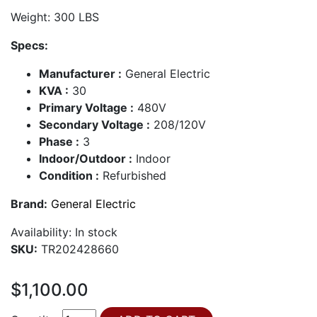
Weight: 300 LBS
Specs:
Manufacturer :
General Electric
KVA :
30
Primary Voltage :
480V
Secondary Voltage :
208/120V
Phase :
3
Indoor/Outdoor :
Indoor
Condition :
Refurbished
Brand:
General Electric
Availability:
In stock
SKU:
TR202428660
$1,100.00