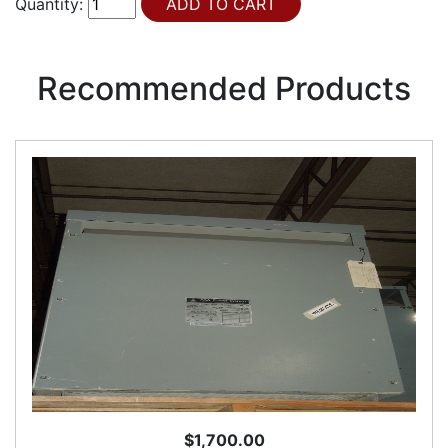
Quantity:
Recommended Products
$1,700.00