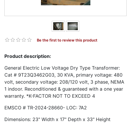
Be the first to review this product
Product description:
General Electric Low Voltage Dry Type Transformer:
Cat # 9T23Q3462G03, 30 KVA, primary voltage: 480
volt, secondary voltage: 208/120 volt, 3 phase, NEMA
1 indoor. Reconditioned & guaranteed with a one year
warranty. *K-FACTOR NOT TO EXCEED 4
EMSCO # TR-2024-28660- LOC: 7A2
Dimensions: 23" Width x 17" Depth x 33" Height