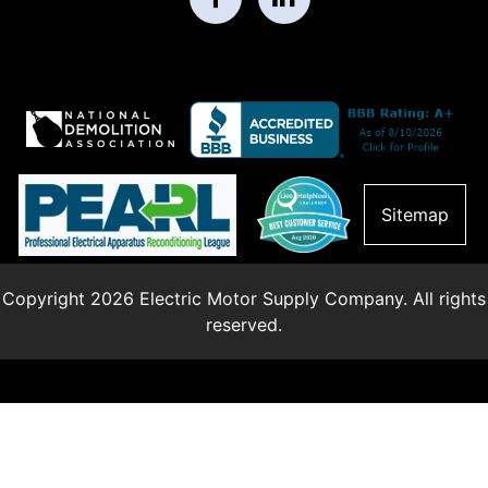
Sitemap
Copyright 2026 Electric Motor Supply Company. All rights
reserved.