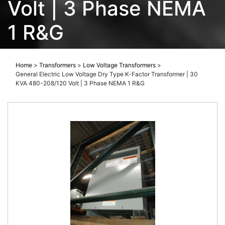
Volt | 3 Phase NEMA
1 R&G
Home
>
Transformers
>
Low Voltage Transformers
>
General Electric Low Voltage Dry Type K-Factor Transformer | 30
KVA 480-208/120 Volt | 3 Phase NEMA 1 R&G