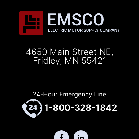
4650 Main Street NE,
Fridley, MN 55421
24-Hour Emergency Line
1-800-328-1842