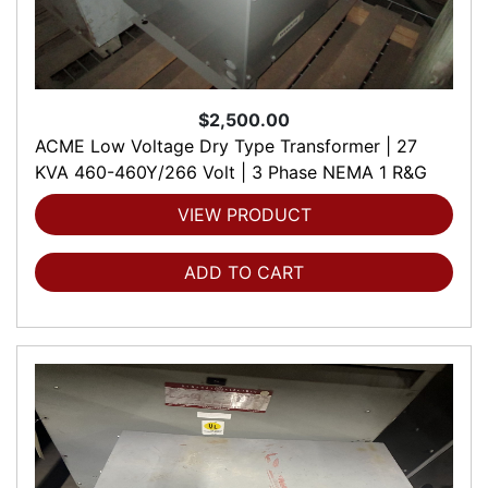
$2,500.00
ACME Low Voltage Dry Type Transformer | 27
KVA 460-460Y/266 Volt | 3 Phase NEMA 1 R&G
VIEW PRODUCT
ADD TO CART