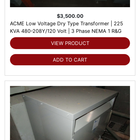
$3,500.00
ACME Low Voltage Dry Type Transformer | 225
KVA 480-208Y/120 Volt | 3 Phase NEMA 1 R&G
VIEW PRODUCT
ADD TO CART