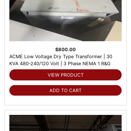
$800.00
ACME Low Voltage Dry Type Transformer | 30
KVA 480-240/120 Volt | 3 Phase NEMA 1 R&G
VIEW PRODUCT
ADD TO CART