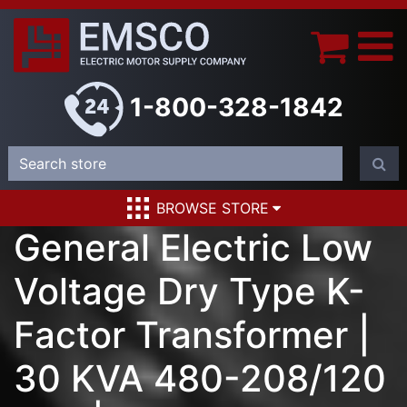
1-800-328-1842
BROWSE STORE
General Electric Low
Voltage Dry Type K-
Factor Transformer |
30 KVA 480-208/120