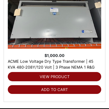
$1,000.00
ACME Low Voltage Dry Type Transformer | 45
KVA 480-208Y/120 Volt | 3 Phase NEMA 1 R&G
VIEW PRODUCT
ADD TO CART